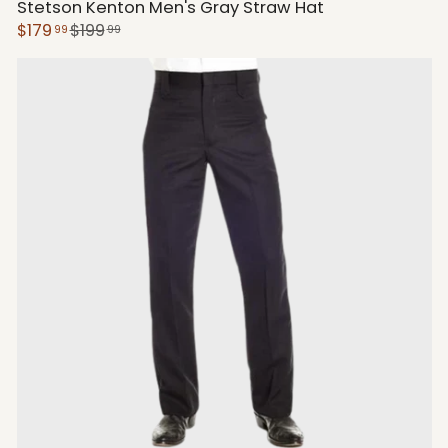
Stetson Kenton Men's Gray Straw Hat
$179
$199
99
99