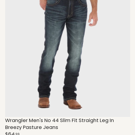
Wrangler Men's No 44 Slim Fit Straight Leg In
Breezy Pasture Jeans
$64
99