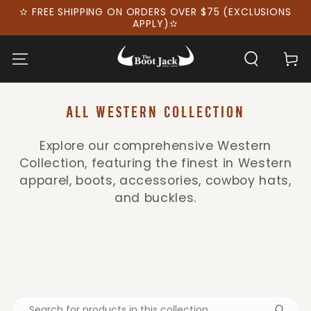
SKIP TO
✫ FREE SHIPPING ON ORDERS OVER $75 (EXCLUSIONS
CONTENT
APPLY)✫
Cart
COLLECTION:
ALL WESTERN COLLECTION
Explore our comprehensive Western
Collection, featuring the finest in Western
apparel, boots, accessories, cowboy hats,
and buckles.