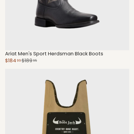
Ariat Men's Sport Herdsman Black Boots
$184
$189
99
95