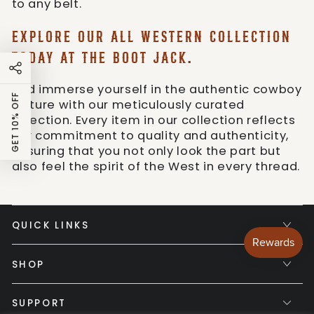
to any belt.
EXPLORE OUR ALL WESTERN COLLECTION
TODAY AT THE BOOT JACK.
And immerse yourself in the authentic cowboy
GET 10% OFF
culture with our meticulously curated
selection. Every item in our collection reflects
our commitment to quality and authenticity,
ensuring that you not only look the part but
also feel the spirit of the West in every thread.
QUICK LINKS
SHOP
SUPPORT