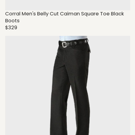
Corral Men's Belly Cut Caiman Square Toe Black
Boots
$329