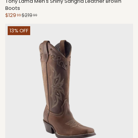
Tony Lama Men's Shiny Sangria Leather Brown
Boots
$129
$219
99
99
13% OFF