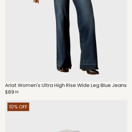
Ariat Women's Ultra High Rise Wide Leg Blue Jeans
$89
95
10% OFF