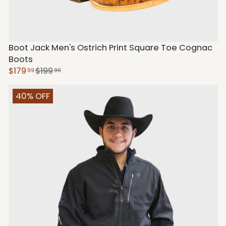
Boot Jack Men's Ostrich Print Square Toe Cognac
Boots
$179
$199
99
99
40% OFF