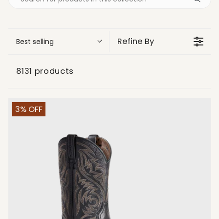
Refine By
Best selling
8131 products
3% OFF