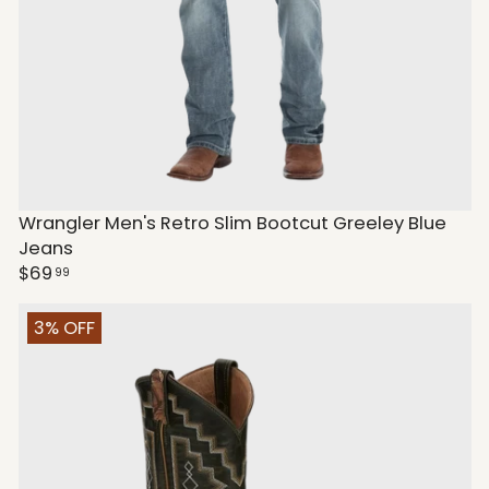
Wrangler Men's Retro Slim Bootcut Greeley Blue
Jeans
$69
99
3% OFF