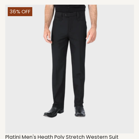
36% OFF
Platini Men's Heath Poly Stretch Western Suit