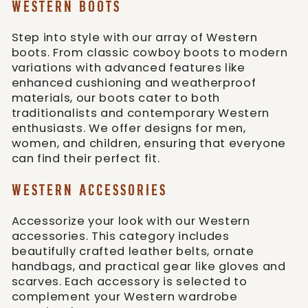
WESTERN BOOTS
Step into style with our array of Western
boots. From classic cowboy boots to modern
variations with advanced features like
enhanced cushioning and weatherproof
materials, our boots cater to both
traditionalists and contemporary Western
enthusiasts. We offer designs for men,
women, and children, ensuring that everyone
can find their perfect fit.
WESTERN ACCESSORIES
Accessorize your look with our Western
accessories. This category includes
beautifully crafted leather belts, ornate
handbags, and practical gear like gloves and
scarves. Each accessory is selected to
complement your Western wardrobe