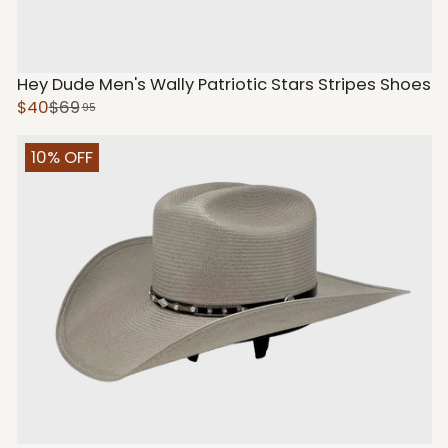
Hey Dude Men's Wally Patriotic Stars Stripes Shoes
$40
$69
95
10% OFF