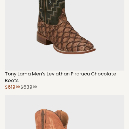
Tony Lama Men's Leviathan Pirarucu Chocolate
Boots
$619
$639
99
99