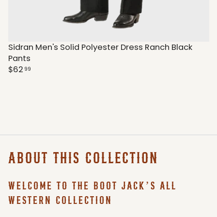
Sidran Men's Solid Polyester Dress Ranch Black
Pants
$62
99
ABOUT THIS COLLECTION
WELCOME TO THE BOOT JACK’S ALL
WESTERN COLLECTION