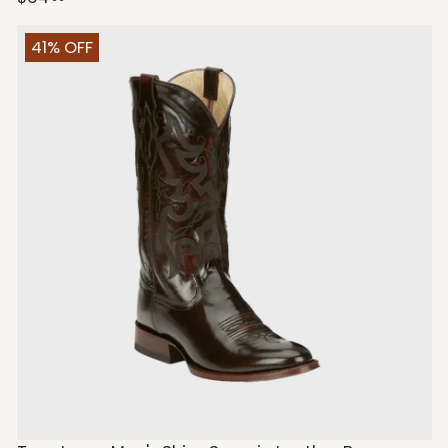
41% OFF