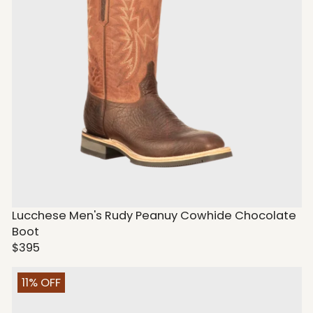
Lucchese Men's Rudy Peanuy Cowhide Chocolate
Boot
$395
11% OFF