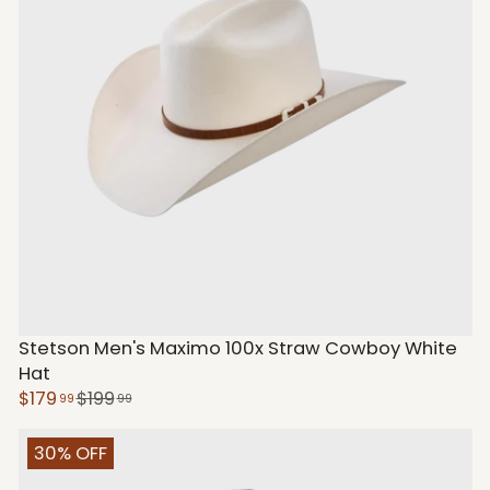
Stetson Men's Maximo 100x Straw Cowboy White
Hat
$179
$199
99
99
30% OFF