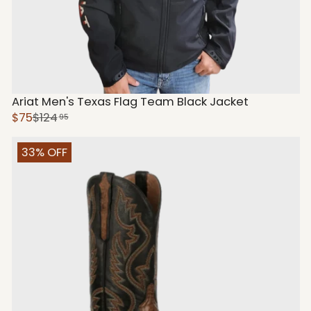
Ariat Men's Texas Flag Team Black Jacket
$75
$124
95
33% OFF