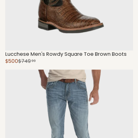
Lucchese Men's Rowdy Square Toe Brown Boots
$500
$749
99