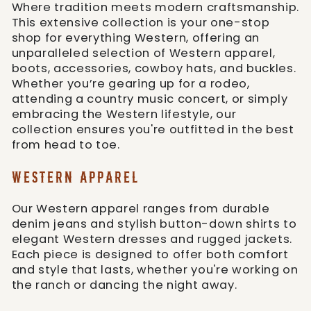
Where tradition meets modern craftsmanship.
This extensive collection is your one-stop
shop for everything Western, offering an
unparalleled selection of Western apparel,
boots, accessories, cowboy hats, and buckles.
Whether you’re gearing up for a rodeo,
attending a country music concert, or simply
embracing the Western lifestyle, our
collection ensures you're outfitted in the best
from head to toe.
WESTERN APPAREL
Our Western apparel ranges from durable
denim jeans and stylish button-down shirts to
elegant Western dresses and rugged jackets.
Each piece is designed to offer both comfort
and style that lasts, whether you're working on
the ranch or dancing the night away.