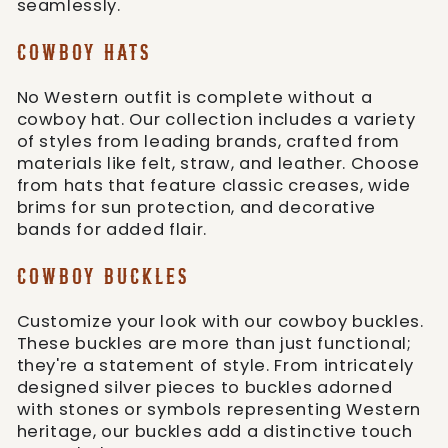
seamlessly.
COWBOY HATS
No Western outfit is complete without a
cowboy hat. Our collection includes a variety
of styles from leading brands, crafted from
materials like felt, straw, and leather. Choose
from hats that feature classic creases, wide
brims for sun protection, and decorative
bands for added flair.
COWBOY BUCKLES
Customize your look with our cowboy buckles.
These buckles are more than just functional;
they're a statement of style. From intricately
designed silver pieces to buckles adorned
with stones or symbols representing Western
heritage, our buckles add a distinctive touch