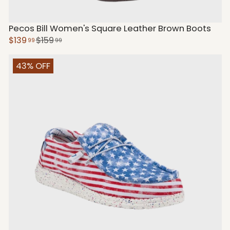
Pecos Bill Women's Square Leather Brown Boots
$139
$159
99
99
43% OFF