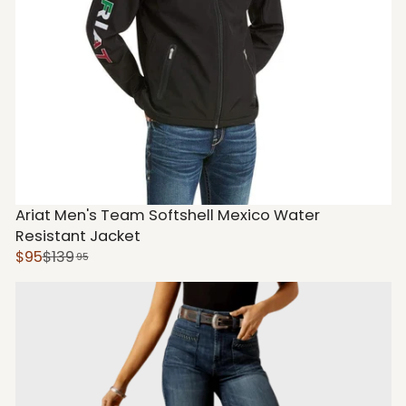
Ariat Men's Team Softshell Mexico Water
Resistant Jacket
$95
$139
95