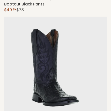
Bootcut Black Pants
$49
$78
99