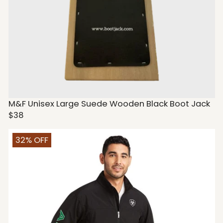
M&F Unisex Large Suede Wooden Black Boot Jack
$38
32% OFF