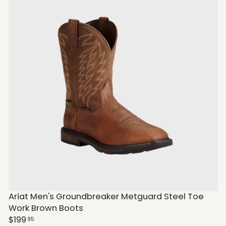
Ariat Men's Groundbreaker Metguard Steel Toe
Work Brown Boots
$199
95