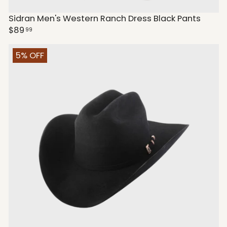
Sidran Men's Western Ranch Dress Black Pants
$89
99
5% OFF