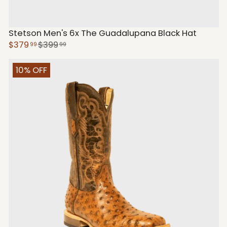
Stetson Men's 6x The Guadalupana Black Hat
$379
$399
99
99
10% OFF