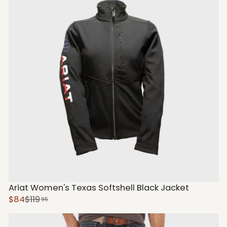
Ariat Women's Texas Softshell Black Jacket
$84
$119
95