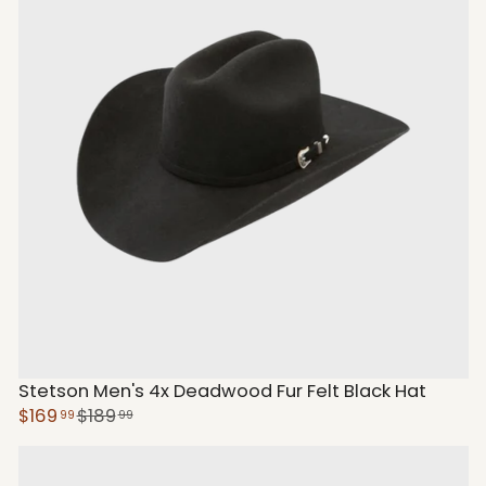
Stetson Men's 4x Deadwood Fur Felt Black Hat
$169
$189
99
99