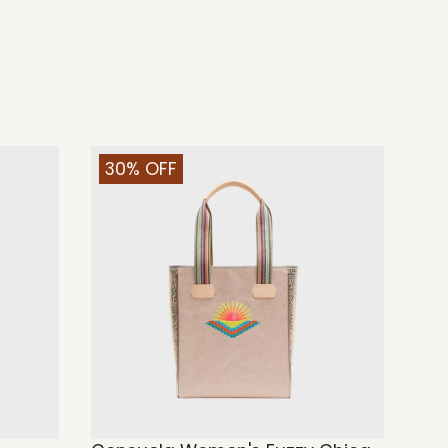
30% OFF