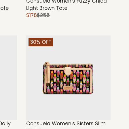
Consuela Women's Fuzzy Chica
Tote
Light Brown Tote
$178
$255
30% OFF
aily
Consuela Women's Sisters Slim