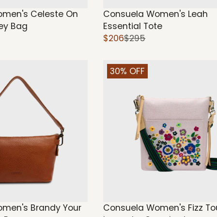
men's Celeste On
Consuela Women's Leah
ey Bag
Essential Tote
$206
$295
30% OFF
men's Brandy Your
Consuela Women's Fizz To