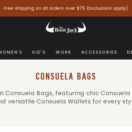
Free shipping on all orders over $75 (Exclusions apply)
WOMEN'S
KID'S
WORK
ACCESSORIES
D
COLLECTION:
CONSUELA BAGS
 in Consuela Bags, featuring chic Consuel
d versatile Consuela Wallets for every sty