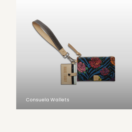
Consuela Wallets