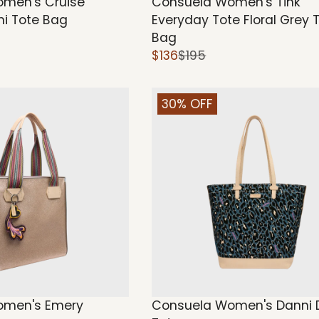
men's Cruise
Consuela Women's Tink
ini Tote Bag
Everyday Tote Floral Grey 
Bag
$136
$195
30% OFF
omen's Emery
Consuela Women's Danni D