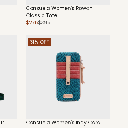
Consuela Women's Rowan
Classic Tote
$276
$395
31% OFF
ur
Consuela Women's Indy Card