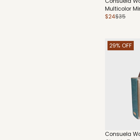
Consuela Wo
Multicolor M
$24
$35
29% OFF
Consuela W