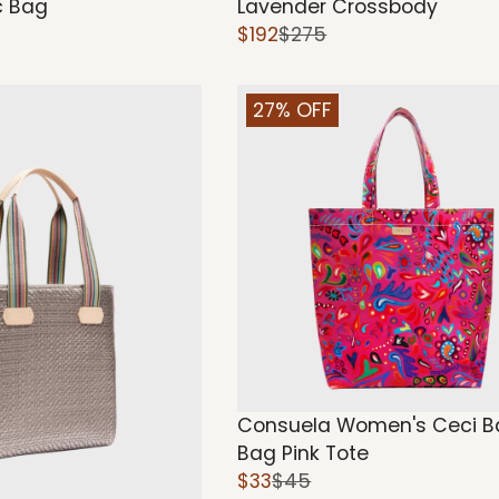
 Bag
Lavender Crossbody
$192
$275
27% OFF
Consuela Women's Ceci B
Bag Pink Tote
$33
$45