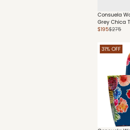
Consuela Wo
Grey Chica 
$195
$275
31% OFF