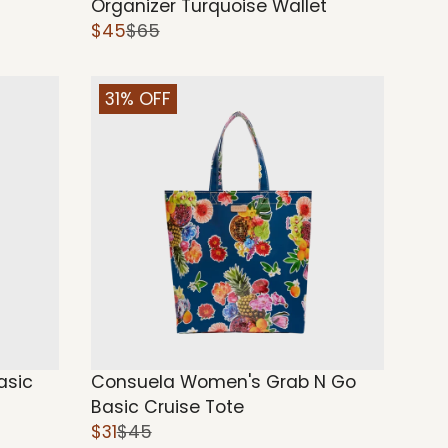
Organizer Turquoise Wallet
$45
$65
31% OFF
asic
Consuela Women's Grab N Go
Basic Cruise Tote
$31
$45