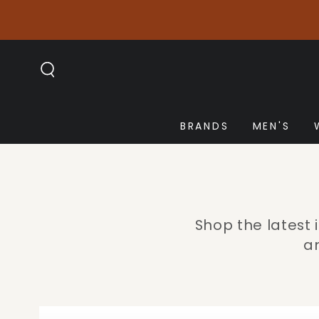
SKIP TO
CONTENT
BRANDS
MEN'S
Shop the latest
an