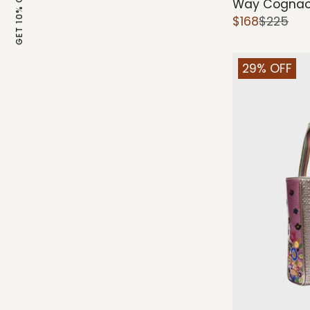
GET 10% OFF
Way Cognac
$168
$225
29% OFF