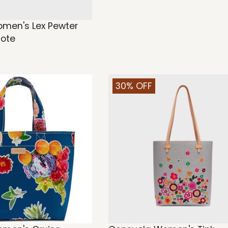
men's Lex Pewter
Tote
30% OFF