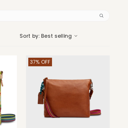
Best selling
Sort by:
37% OFF