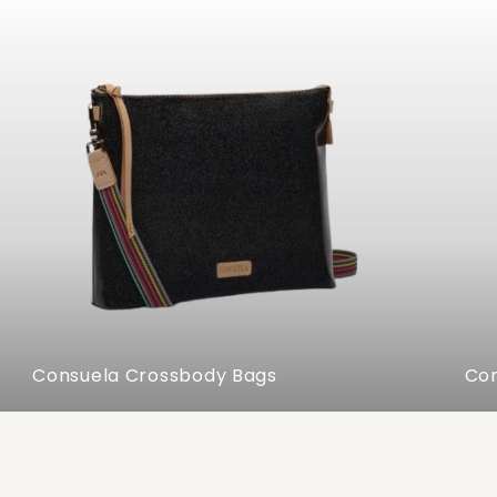
Consuela Crossbody Bags
Con