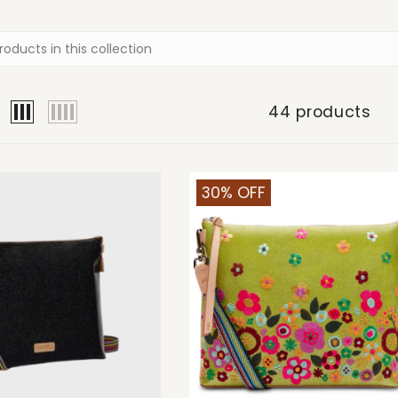
44 products
30% OFF