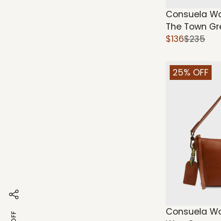
Consuela Wo
The Town Gr
$136
$235
25% OFF
Consuela Wo