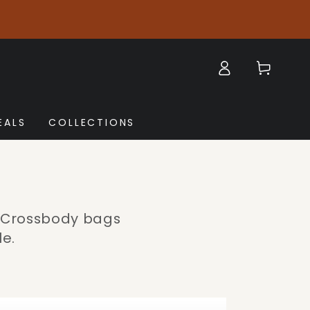
Log
Cart
in
EALS
COLLECTIONS
a Crossbody bags
le.