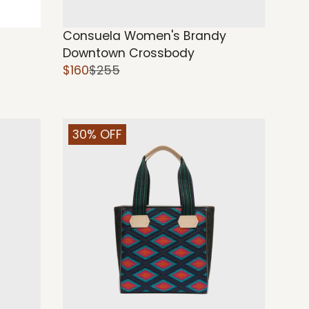
Consuela Women's Brandy
Downtown Crossbody
$160
$255
30% OFF