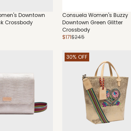
omen's Downtown
Consuela Women's Buzzy
ck Crossbody
Downtown Green Glitter
Crossbody
$171
$245
30% OFF