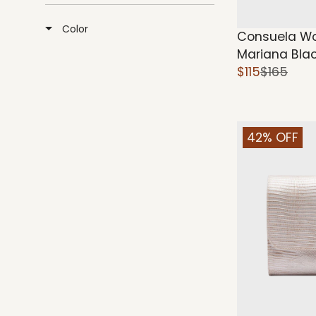
Color
Consuela W
Mariana Bla
$115
$165
42% OFF