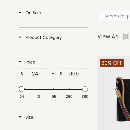
On Sale
View As
Product Category
Price
30% OFF
-
$
$
24
110
195
280
365
Size