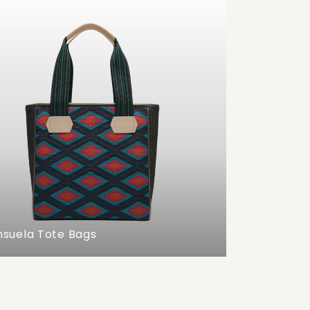
suela Tote Bags