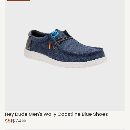
Hey Dude Men's Wally Coastline Blue Shoes
$51
$74
99