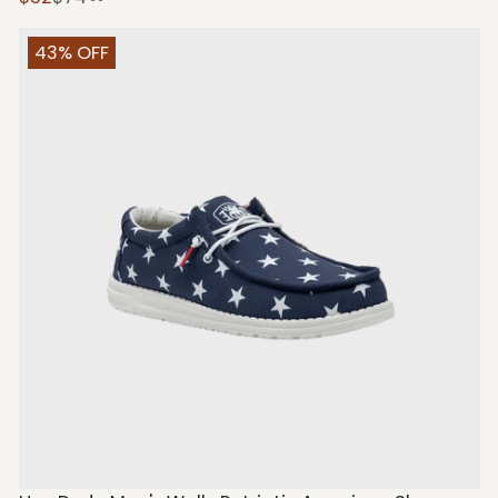
43% OFF