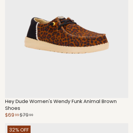
Hey Dude Women's Wendy Funk Animal Brown
Shoes
$69
$79
99
99
32% OFF