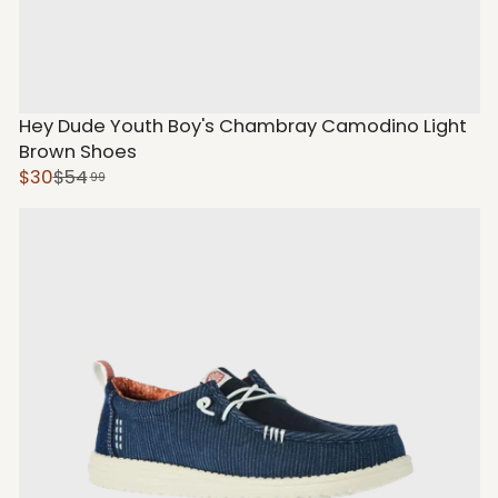
Hey Dude Youth Boy's Chambray Camodino Light
Brown Shoes
$30
$54
99