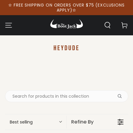
SKIP TO
✫ FREE SHIPPING ON ORDERS OVER $75 (EXCLUSIONS
CONTENT
APPLY)✫
Cart
COLLECTION:
HEYDUDE
Refine By
Best selling