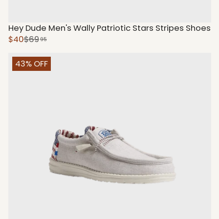
Hey Dude Men's Wally Patriotic Stars Stripes Shoes
$40
$69
95
43% OFF