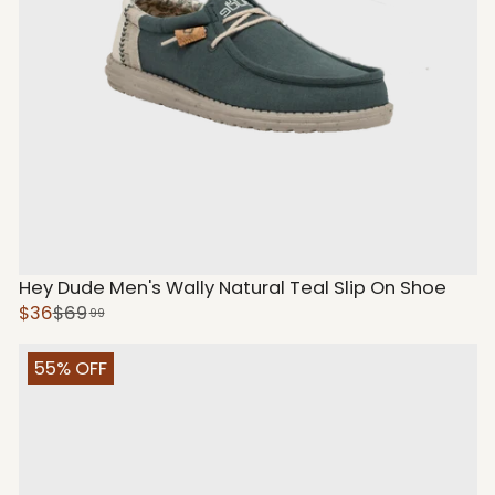
Hey Dude Men's Wally Natural Teal Slip On Shoe
$36
$69
99
55% OFF