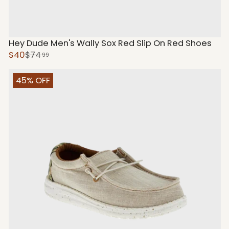
Hey Dude Men's Wally Sox Red Slip On Red Shoes
$40
$74
99
45% OFF