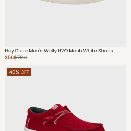
Hey Dude Men's Wally H2O Mesh White Shoes
$56
$79
99
40% OFF