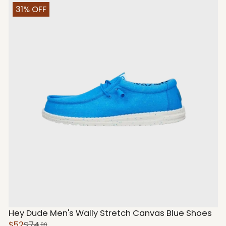
31% OFF
Hey Dude Men's Wally Stretch Canvas Blue Shoes
$52
$74
99