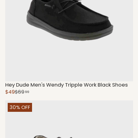
Hey Dude Men's Wendy Tripple Work Black Shoes
$49
$69
99
30% OFF