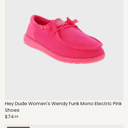
Hey Dude Women's Wendy Funk Mono Electric Pink
Shoes
$74
99