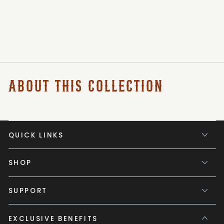
ABOUT THIS COLLECTION
QUICK LINKS
SHOP
SUPPORT
EXCLUSIVE BENEFITS