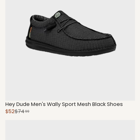
Hey Dude Men's Wally Sport Mesh Black Shoes
$52
$74
99