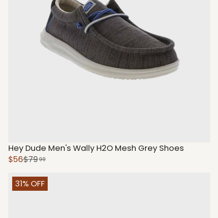
Hey Dude Men's Wally H2O Mesh Grey Shoes
$56
$79
99
31% OFF