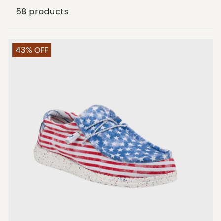
58 products
43% OFF