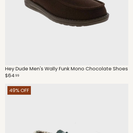
Hey Dude Men's Wally Funk Mono Chocolate Shoes
$64
99
49% OFF