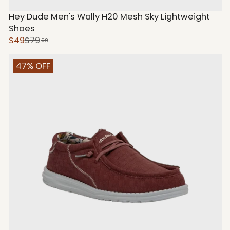
Hey Dude Men's Wally H20 Mesh Sky Lightweight
Shoes
$49
$79
99
47% OFF