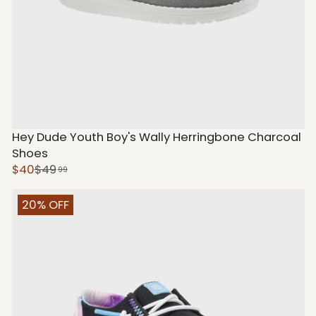
Hey Dude Youth Boy's Wally Herringbone Charcoal
Shoes
$40
$49
99
20% OFF