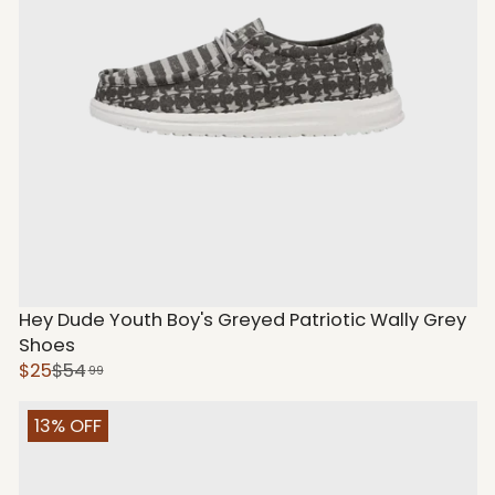
Hey Dude Youth Boy's Greyed Patriotic Wally Grey
Shoes
$25
$54
99
13% OFF