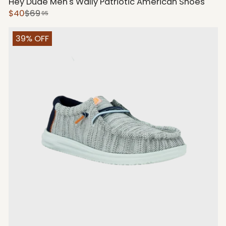
Hey Dude Men's Wally Patriotic American Shoes
$40
$69
95
39% OFF