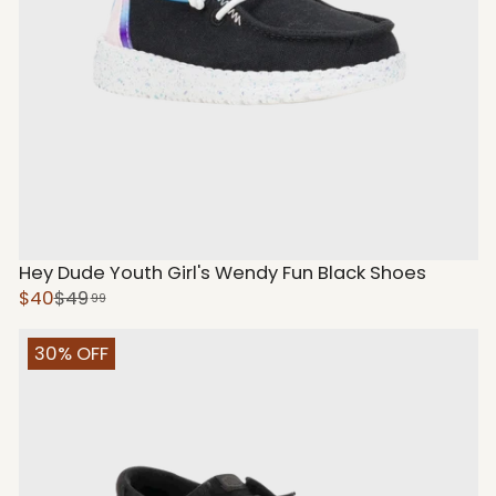
Hey Dude Youth Girl's Wendy Fun Black Shoes
$40
$49
99
30% OFF