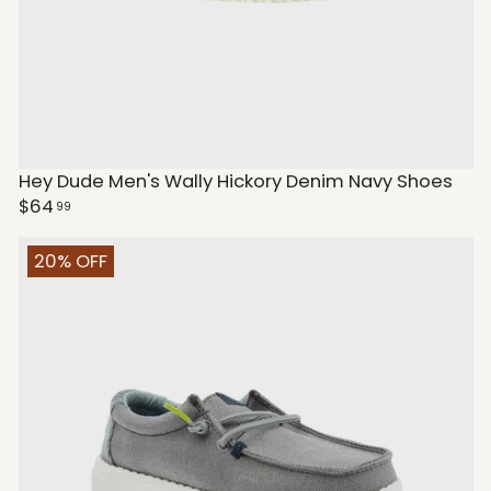
Hey Dude Men's Wally Hickory Denim Navy Shoes
$64
99
20% OFF