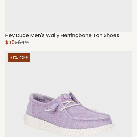
Hey Dude Men's Wally Herringbone Tan Shoes
$45
$64
99
31% OFF