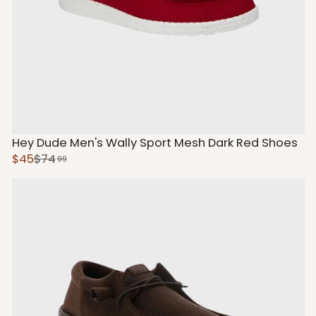
Hey Dude Men's Wally Sport Mesh Dark Red Shoes
$45
$74
99