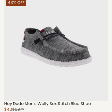
43% OFF
Hey Dude Men's Wally Sox Stitch Blue Shoe
$40
$69
95