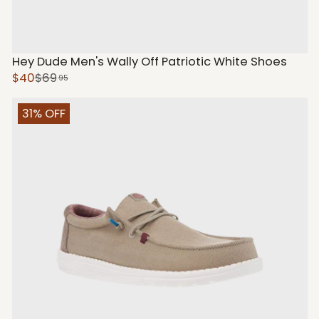
Hey Dude Men's Wally Off Patriotic White Shoes
$40
$69
95
31% OFF