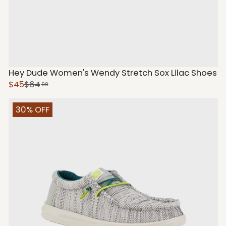
Hey Dude Women's Wendy Stretch Sox Lilac Shoes
$45
$64
99
30% OFF