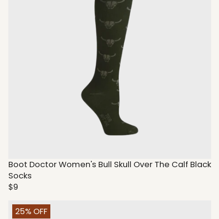
Boot Doctor Women's Bull Skull Over The Calf Black
Socks
$9
25% OFF