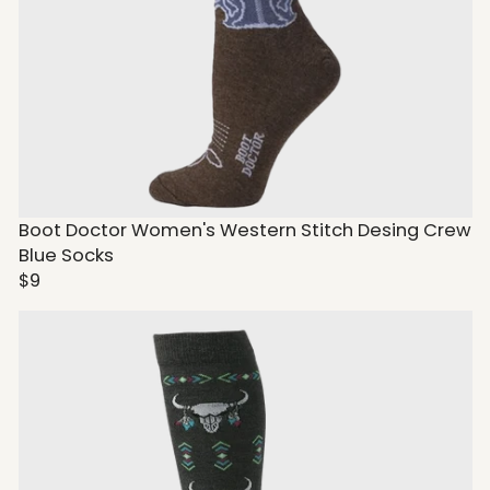
Boot Doctor Women's Western Stitch Desing Crew
Blue Socks
$9