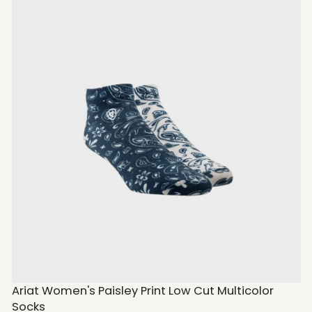
Ariat Women's Paisley Print Low Cut Multicolor
Socks