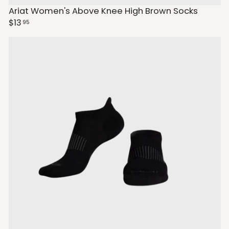
Ariat Women's Above Knee High Brown Socks
$13
95