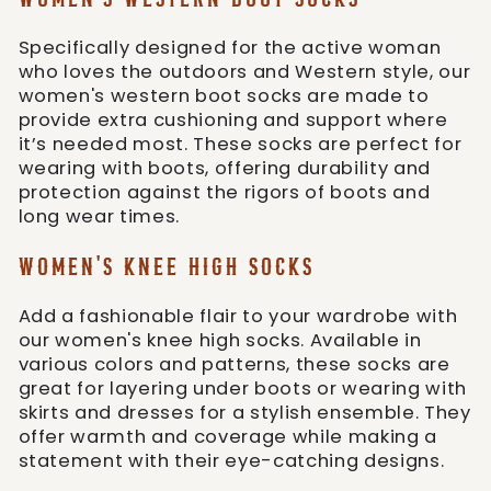
Specifically designed for the active woman
who loves the outdoors and Western style, our
women's western boot socks are made to
provide extra cushioning and support where
it’s needed most. These socks are perfect for
wearing with boots, offering durability and
protection against the rigors of boots and
long wear times.
WOMEN'S KNEE HIGH SOCKS
Add a fashionable flair to your wardrobe with
our women's knee high socks. Available in
various colors and patterns, these socks are
great for layering under boots or wearing with
skirts and dresses for a stylish ensemble. They
offer warmth and coverage while making a
statement with their eye-catching designs.