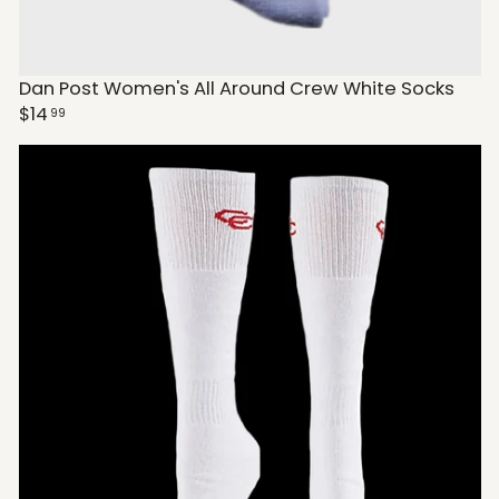
Dan Post Women's All Around Crew White Socks
$14
99