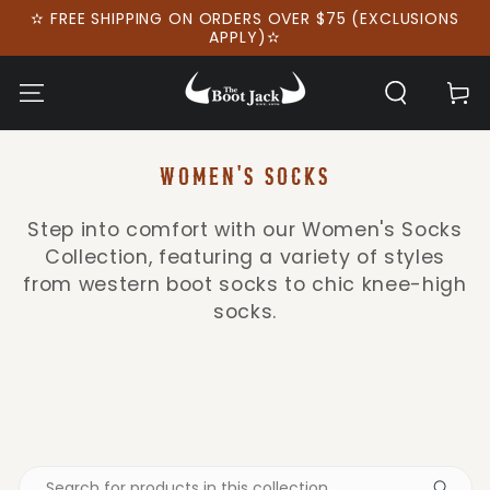
SKIP TO
✫ FREE SHIPPING ON ORDERS OVER $75 (EXCLUSIONS
CONTENT
APPLY)✫
Cart
COLLECTION:
WOMEN'S SOCKS
Step into comfort with our Women's Socks
Collection, featuring a variety of styles
from western boot socks to chic knee-high
socks.