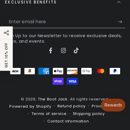
EXCLUSIVE BENEFITS
Enter
email
Sign Up to our Newsletter to receive exclusive deals,
here
news, and events.
GET 10% OFF
Facebook
Instagram
TikTok
Payment
methods
© 2026,
The Boot Jack
. All rights reserved.
Refund policy
Privacy policy
Powered by Shopify
Terms of service
Shipping policy
Contact information