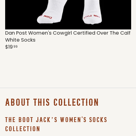
Dan Post Women's Cowgirl Certified Over The Calf
White Socks
$19
99
ABOUT THIS COLLECTION
THE BOOT JACK’S WOMEN'S SOCKS
COLLECTION