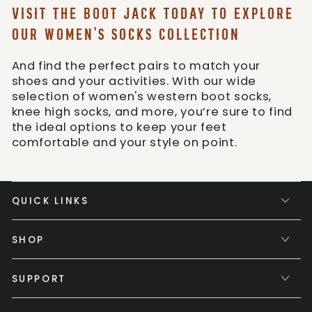
VISIT THE BOOT JACK TODAY TO EXPLORE
OUR WOMEN'S SOCKS COLLECTION
And find the perfect pairs to match your
shoes and your activities. With our wide
selection of women's western boot socks,
knee high socks, and more, you’re sure to find
the ideal options to keep your feet
comfortable and your style on point.
QUICK LINKS
SHOP
SUPPORT