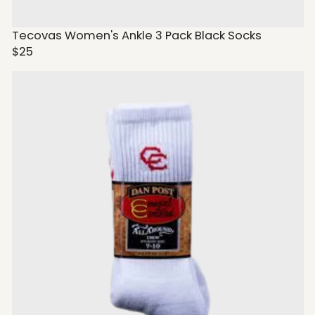
Tecovas Women's Ankle 3 Pack Black Socks
$25