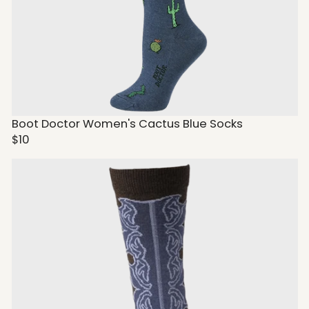
Boot Doctor Women's Cactus Blue Socks
$10