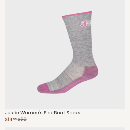
Justin Women's Pink Boot Socks
$14
$20
99