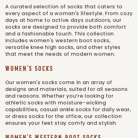
A curated selection of socks that caters to
every aspect of a woman's lifestyle. From cozy
days at home to active days outdoors, our
socks are designed to provide both comfort
and a fashionable touch. This collection
includes women's western boot socks,
versatile knee high socks, and other styles
that meet the needs of modern women.
WOMEN'S SOCKS
Our women's socks come in an array of
designs and materials, suited for all seasons
and reasons. Whether you’re looking for
athletic socks with moisture-wicking
capabilities, casual ankle socks for daily wear,
or dress socks for the office, our collection
ensures your feet stay comfy and stylish.
WOMEN'S WESTERN BOOT SOCKS