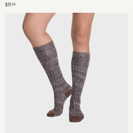
$11
95