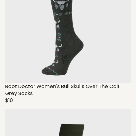
Boot Doctor Women's Bull Skulls Over The Calf
Grey Socks
$10