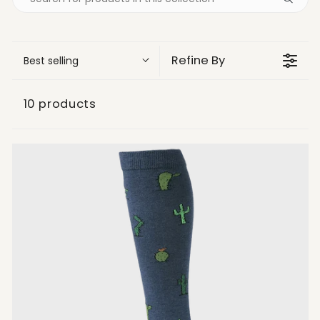
Refine By
Best selling
10 products