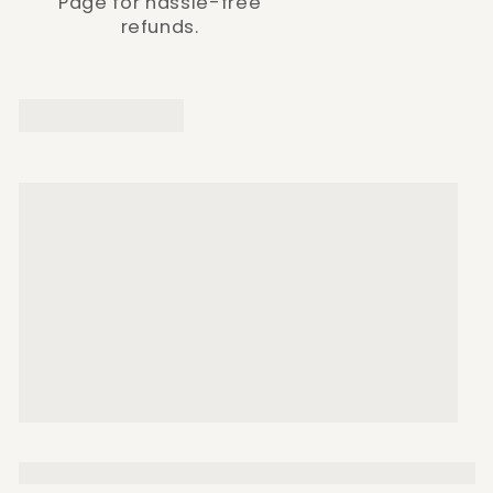
Page for hassle-free
refunds.