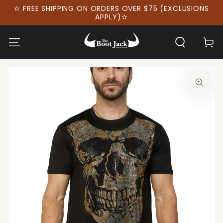
SKIP TO
✫ FREE SHIPPING ON ORDERS OVER $75 (EXCLUSIONS
CONTENT
APPLY)✫
Cart
SKIP TO PRODUCT
INFORMATION
Open
media
1
in
modal