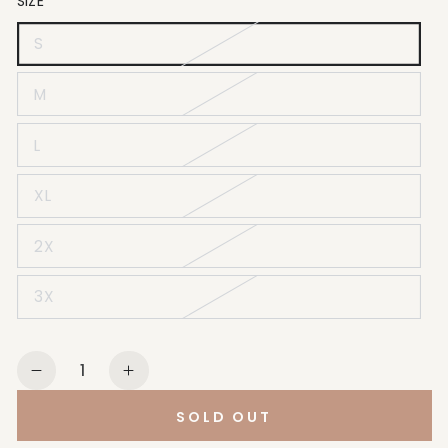
SIZE
S
M
L
XL
2X
3X
Quantity
Decrease
Increase
quantity
quantity
SOLD OUT
for
for