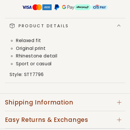
Platini
Platini
Black
Black
Cotton
Cotton
Rhinestone
Rhinestone
PRODUCT DETAILS
T-
T-
Shirt
Shirt
Relaxed fit
Original print
Rhinestone detail
Sport or casual
Style:
STT7796
Shipping Information
Easy Returns & Exchanges