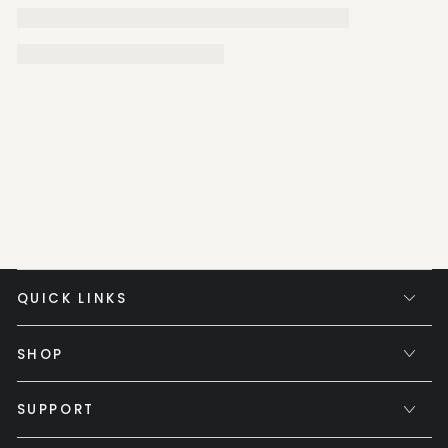
QUICK LINKS
SHOP
SUPPORT