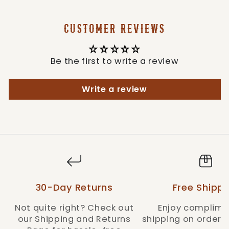
CUSTOMER REVIEWS
Be the first to write a review
Write a review
30-Day Returns
Free Shippi
Not quite right? Check out
Enjoy complime
our Shipping and Returns
shipping on orders 