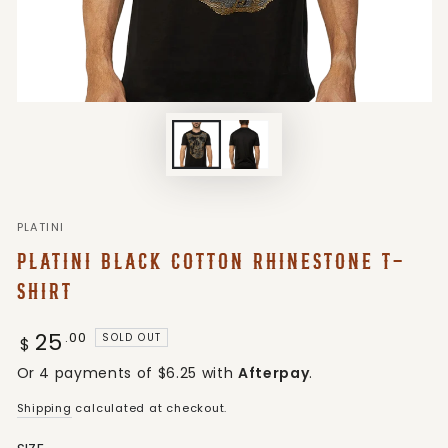
PLATINI
PLATINI BLACK COTTON RHINESTONE T-
SHIRT
25
Regular
.00
SOLD OUT
$
price
Or 4 payments of $6.25 with
Afterpay
.
Shipping
calculated at checkout.