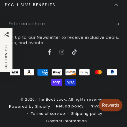
EXCLUSIVE BENEFITS
Enter
email
Sign Up to our Newsletter to receive exclusive deals,
here
news, and events.
GET 10% OFF
Facebook
Instagram
TikTok
Payment
methods
© 2026,
The Boot Jack
. All rights reserved.
Refund policy
Privacy policy
Powered by Shopify
Terms of service
Shipping policy
Contact information