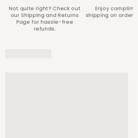
Not quite right? Check out
Enjoy complime
our Shipping and Returns
shipping on orders 
Page for hassle-free
refunds.