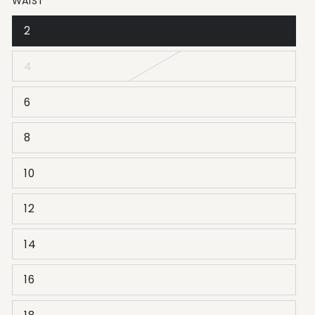
WAIST
2
4
6
8
10
12
14
16