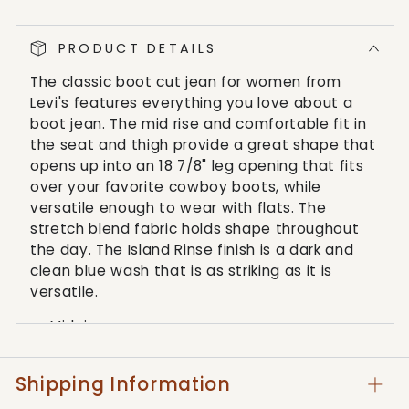
Women&#39;s
Women&#39;s
Classic
Classic
PRODUCT DETAILS
Bootcut
Bootcut
Lapis
Lapis
The classic boot cut jean for women from
Island
Island
Levi's features everything you love about a
Blue
Blue
boot jean. The mid rise and comfortable fit in
Jeans
Jeans
the seat and thigh provide a great shape that
opens up into an 18 7/8" leg opening that fits
over your favorite cowboy boots, while
versatile enough to wear with flats. The
stretch blend fabric holds shape throughout
the day. The Island Rinse finish is a dark and
clean blue wash that is as striking as it is
versatile.
Mid rise
Dark wash
Boot cut leg
Shipping Information
Zipper closure