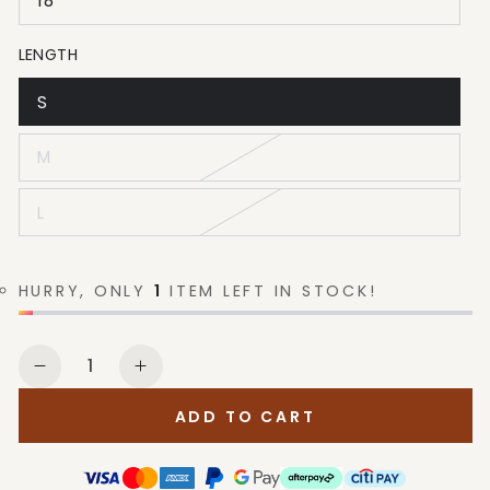
18
LENGTH
S
M
L
HURRY, ONLY
1
ITEM LEFT IN STOCK!
Quantity
Decrease
Increase
quantity
quantity
ADD TO CART
for
for
Levi
Levi
Strauss
Strauss