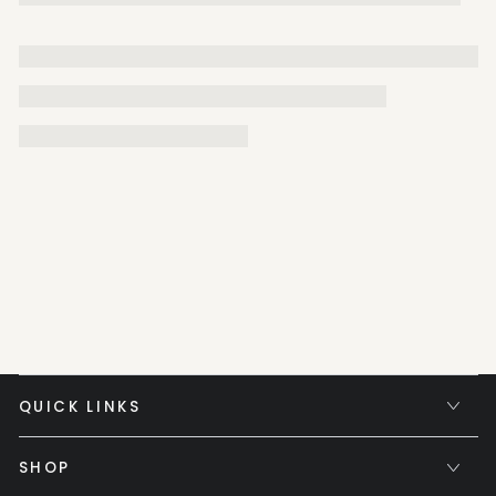
QUICK LINKS
SHOP