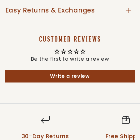
Imported
Easy Returns & Exchanges
Style: 39252-0004
CUSTOMER REVIEWS
Be the first to write a review
Write a review
30-Day Returns
Free Shippi