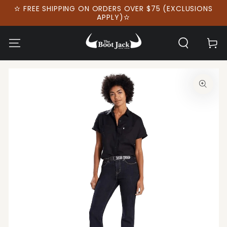
SKIP TO
✫ FREE SHIPPING ON ORDERS OVER $75 (EXCLUSIONS
CONTENT
APPLY)✫
Cart
SKIP TO PRODUCT
INFORMATION
Open
media
1
in
modal