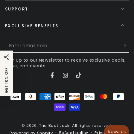
SUPPORT
EXCLUSIVE BENEFITS
Enter
email
Sign Up to our Newsletter to receive exclusive deals,
here
news, and events.
GET 10% OFF
Facebook
Instagram
TikTok
Payment
methods
© 2026,
The Boot Jack
. All rights reserved.
Refund policy
Privacy policy
Powered by Shopify