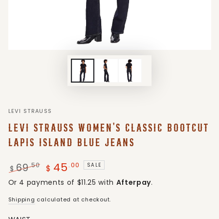
LEVI STRAUSS
LEVI STRAUSS WOMEN'S CLASSIC BOOTCUT
LAPIS ISLAND BLUE JEANS
45
.00
69
.50
SALE
$
$
Regular
Sale
Or 4 payments of $11.25 with
Afterpay
.
price
price
Shipping
calculated at checkout.