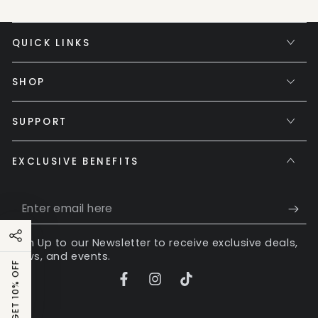
QUICK LINKS
SHOP
SUPPORT
EXCLUSIVE BENEFITS
Enter
email
Sign Up to our Newsletter to receive exclusive deals,
here
news, and events.
GET 10% OFF
Facebook
Instagram
TikTok