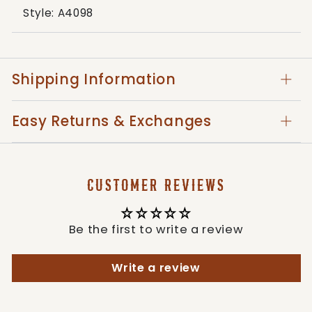
Style: A4098
Shipping Information
Easy Returns & Exchanges
CUSTOMER REVIEWS
Be the first to write a review
Write a review