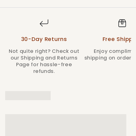
30-Day Returns
Free Shippi
Not quite right? Check out
Enjoy complime
our Shipping and Returns
shipping on orders 
Page for hassle-free
refunds.