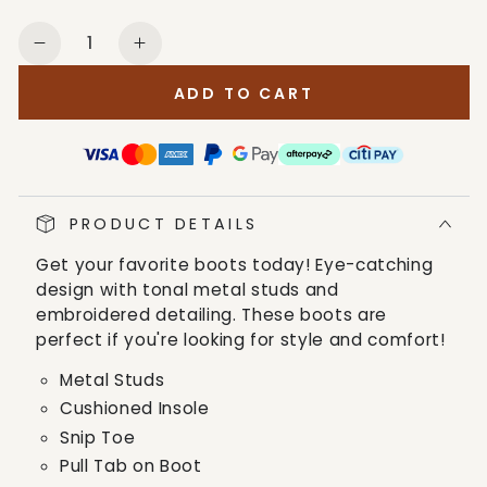
Quantity
Decrease
Increase
quantity
quantity
ADD TO CART
for
for
Corral
Corral
Boots
Boots
Women&#39;s
Women&#39;s
Black
Black
PRODUCT DETAILS
Tall
Tall
Boots
Boots
Get your favorite boots today! Eye-catching
design with tonal metal studs and
embroidered detailing. These boots are
perfect if you're looking for style and comfort!
Metal Studs
Cushioned Insole
Snip Toe
Pull Tab on Boot