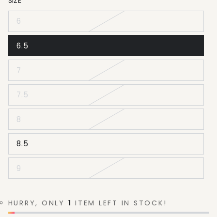
SIZE
6
6.5
7
7.5
8
8.5
9
HURRY, ONLY
1
ITEM LEFT IN STOCK!