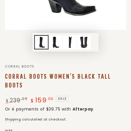
CORRAL BOOTS
CORRAL BOOTS WOMEN'S BLACK TALL
BOOTS
159
.00
239
.99
SALE
$
$
Regular
Sale
Or 4 payments of $39.75 with
Afterpay
.
price
price
Shipping
calculated at checkout.