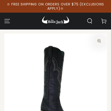
SKIP TO
✫ FREE SHIPPING ON ORDERS OVER $75 (EXCLUSIONS
CONTENT
APPLY)✫
Cart
SKIP TO PRODUCT
INFORMATION
Open
media
1
in
modal