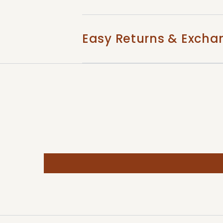
Easy Returns & Excha