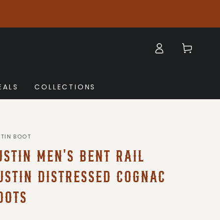
Log
Cart
in
EALS
COLLECTIONS
STIN BOOT
USTIN MEN'S BENT RAIL
USTIN DISTRESSED COGNAC
OOTS