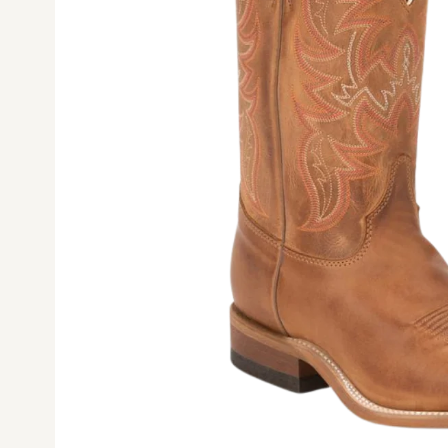
Ope
med
1
in
mod