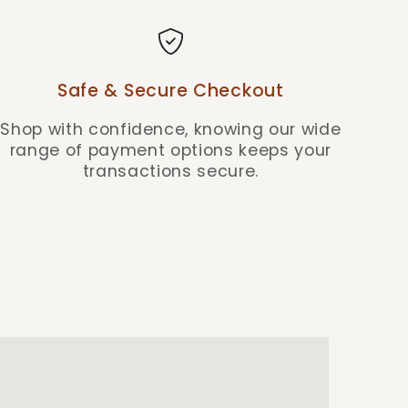
Safe & Secure Checkout
Shop with confidence, knowing our wide
range of payment options keeps your
transactions secure.