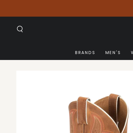
SKIP TO
CONTENT
BRANDS
MEN'S
SKIP TO PRODUCT
INFORMATION