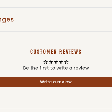
nges
CUSTOMER REVIEWS
Be the first to write a review
Write a review