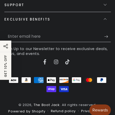
SUPPORT
EXCLUSIVE BENEFITS
Enter
email
Sign Up to our Newsletter to receive exclusive deals,
here
news, and events.
GET 10% OFF
Facebook
Instagram
TikTok
Payment
methods
© 2026,
The Boot Jack
. All rights reserved.
Refund policy
Privacy policy
Powered by Shopify