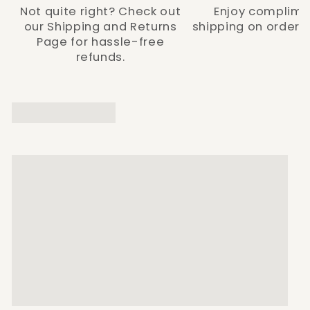
Not quite right? Check out
Enjoy complime
our Shipping and Returns
shipping on orders 
Page for hassle-free
refunds.