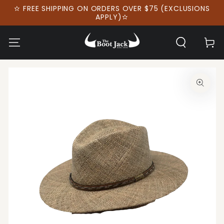
SKIP TO
✫ FREE SHIPPING ON ORDERS OVER $75 (EXCLUSIONS
CONTENT
APPLY)✫
Cart
SKIP TO PRODUCT
INFORMATION
Open
media
1
in
modal