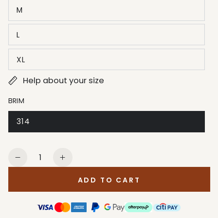
M
L
XL
Help about your size
BRIM
314
Quantity
Decrease
Increase
quantity
quantity
ADD TO CART
for
for
Stetson
Stetson
Men&#39;s
Men&#39;s