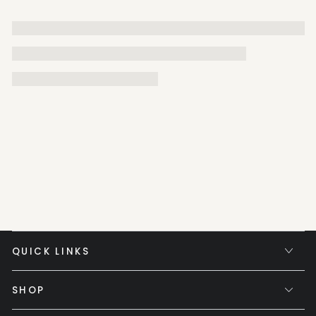
QUICK LINKS
SHOP