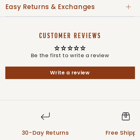
enhanced durability and longevity.
Easy Returns & Exchanges
Expertly crafted in Mexico, paying homage
to traditional hat-making techniques.
CUSTOMER REVIEWS
The Stetson Men's Dunraven Seagrass Straw
Brown Hat stands as an epitome of quality
and Western allure, an ideal pick for men who
Be the first to write a review
appreciate bold style and the legacy of
Stetson craftsmanship.
Write a review
Style: OSDNRV-203205
30-Day Returns
Free Shippi