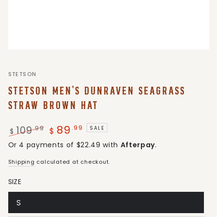
STETSON
STETSON MEN'S DUNRAVEN SEAGRASS
STRAW BROWN HAT
89
.99
109
.99
SALE
$
$
Regular
Sale
Or 4 payments of $22.49 with
Afterpay
.
price
price
Shipping
calculated at checkout.
SIZE
S