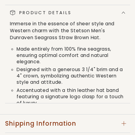
Dunraven
Dunraven
Seagrass
Seagrass
PRODUCT DETAILS
Straw
Straw
Brown
Brown
Immerse in the essence of sheer style and
Hat
Hat
Western charm with the Stetson Men's
Dunraven Seagrass Straw Brown Hat.
Made entirely from 100% fine seagrass,
ensuring optimal comfort and natural
elegance.
Designed with a generous 3 1/4" brim and a
4" crown, symbolizing authentic Western
style and attitude.
Accentuated with a thin leather hat band
featuring a signature logo clasp for a touch
of luxury.
Offers UV protection beneath the brim,
ensuring the highest level of functionality
Shipping Information
along with style.
Comes with a reinforced crown, providing