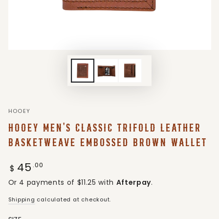
HOOEY
HOOEY MEN'S CLASSIC TRIFOLD LEATHER
BASKETWEAVE EMBOSSED BROWN WALLET
45
Regular
.00
$
price
Or 4 payments of $11.25 with
Afterpay
.
Shipping
calculated at checkout.