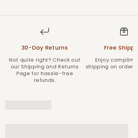
Style: HTR002-BR
30-Day Returns
Free Shippi
Not quite right? Check out
Enjoy complime
our Shipping and Returns
shipping on orders 
Page for hassle-free
refunds.