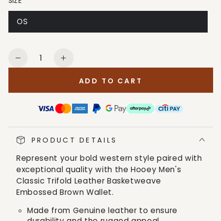
SIZE
OS
Quantity
Decrease
Increase
quantity
quantity
ADD TO CART
for
for
Hooey
Hooey
Men&#39;s
Men&#39;s
Classic
Classic
Trifold
Trifold
PRODUCT DETAILS
Leather
Leather
Basketweave
Basketweave
Represent your bold western style paired with
Embossed
Embossed
exceptional quality with the Hooey Men's
Brown
Brown
Classic Trifold Leather Basketweave
Wallet
Wallet
Embossed Brown Wallet.
Made from Genuine leather to ensure
durability and the rugged appeal