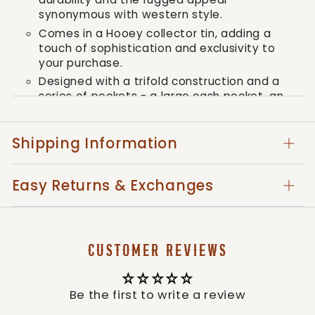
synonymous with western style.
Comes in a Hooey collector tin, adding a
touch of sophistication and exclusivity to
your purchase.
Designed with a trifold construction and a
series of pockets - a large cash pocket, an
ID window, six card pockets, and two small
interior lateral pockets, guaranteeing ample
space and organization for all your
Shipping Information
essentials.
Closed dimensions elegantly measure as;
Easy Returns & Exchanges
Trifold : w 3 1/4" x h 4 1/4", compatible with
most standards ensuring perfect fit into
your pockets.
With the Hooey Men's Classic Trifold Wallet,
CUSTOMER REVIEWS
you don't just own a wallet, you own a
statement of your refined style and
commitment to premium quality. Adopt the
Be the first to write a review
flair of the western spirit today.