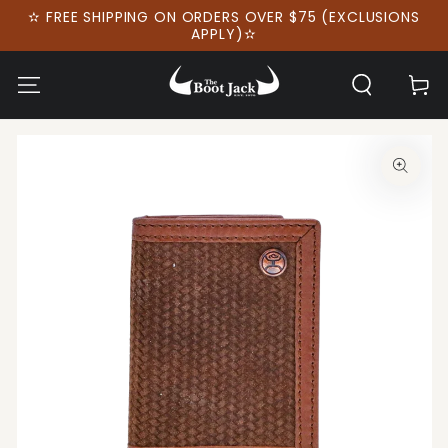
SKIP TO
✫ FREE SHIPPING ON ORDERS OVER $75 (EXCLUSIONS
CONTENT
APPLY)✫
Cart
SKIP TO PRODUCT
INFORMATION
Open
media
1
in
modal