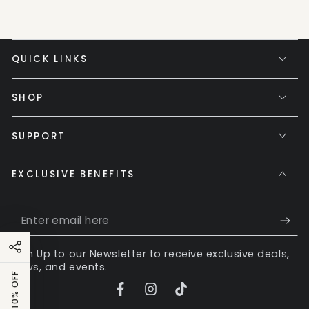
QUICK LINKS
SHOP
SUPPORT
EXCLUSIVE BENEFITS
Enter
email
Sign Up to our Newsletter to receive exclusive deals,
here
news, and events.
GET 10% OFF
Facebook
Instagram
TikTok