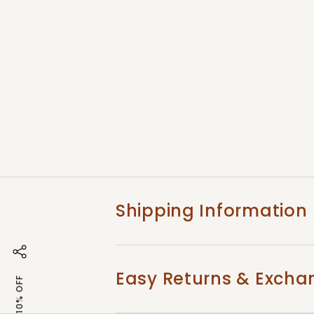
Shipping Information
Easy Returns & Excha
GET 10% OFF