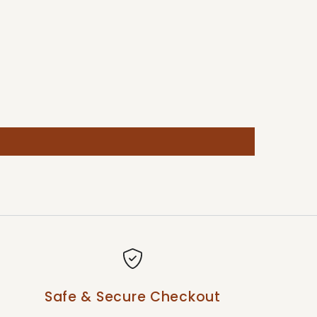
Safe & Secure Checkout