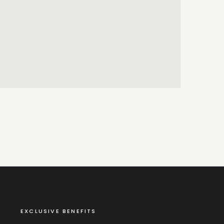
EXCLUSIVE BENEFITS