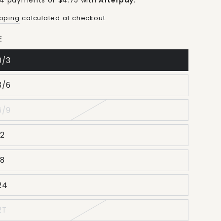
 4 payments of $4.75 with
Afterpay
.
ice
price
ipping
calculated at checkout.
E
0/3
3/6
6/9
12
18
24
2T