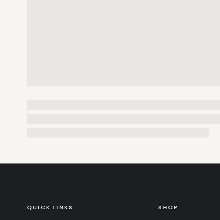
QUICK LINKS
SHOP