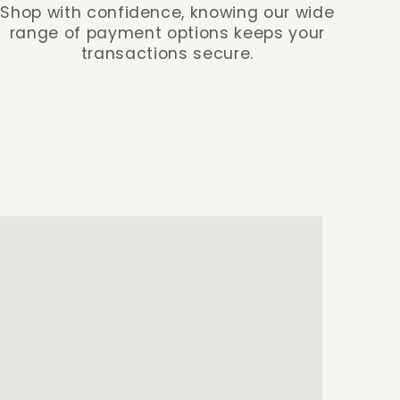
Shop with confidence, knowing our wide
range of payment options keeps your
transactions secure.