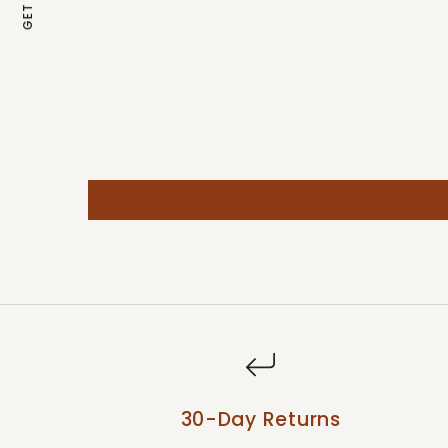
30-Day Returns