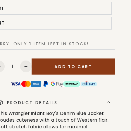
3T
4T
RRY, ONLY
1
ITEM LEFT IN STOCK!
antity
ADD TO CART
Decrease
Increase
quantity
quantity
for
for
Wrangler
Wrangler
Infant
Infant
Boy&#39;s
Boy&#39;s
PRODUCT DETAILS
Denim
Denim
This Wrangler Infant Boy's Denim Blue Jacket
Blue
Blue
exudes cuteness with a touch of Western flair.
Jacket
Jacket
Soft stretch fabric allows for maximal