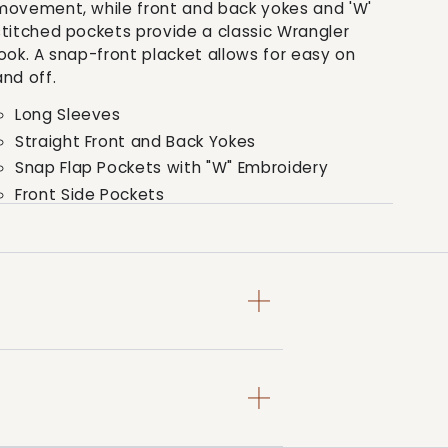
movement, while front and back yokes and 'W'
stitched pockets provide a classic Wrangler
look. A snap-front placket allows for easy on
and off.
Long Sleeves
Straight Front and Back Yokes
Snap Flap Pockets with "W" Embroidery
Front Side Pockets
Snap Closure
Style: PQK126D