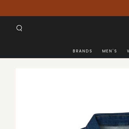
SKIP TO
CONTENT
BRANDS
MEN'S
SKIP TO PRODUCT
INFORMATION