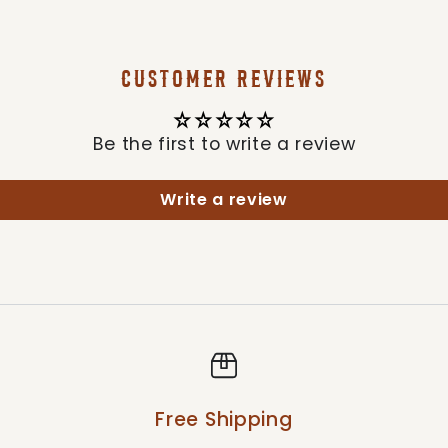
CUSTOMER REVIEWS
Be the first to write a review
Write a review
Free Shipping