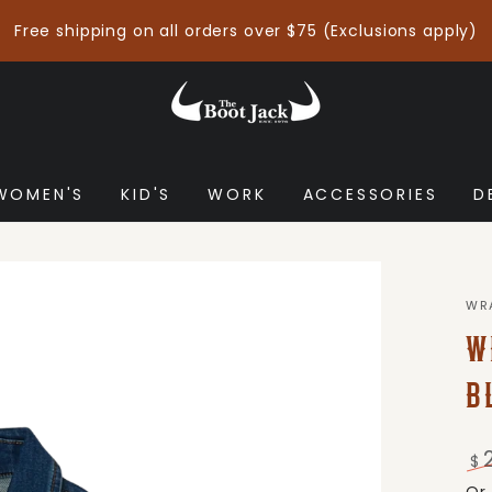
Free shipping on all orders over $75 (Exclusions apply)
WOMEN'S
KID'S
WORK
ACCESSORIES
D
WR
W
B
$
Re