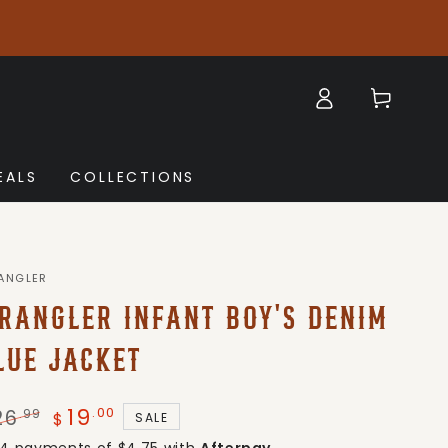
Log
Cart
in
EALS
COLLECTIONS
ANGLER
RANGLER INFANT BOY'S DENIM
LUE JACKET
19
.00
26
.99
SALE
$
gular
Sale