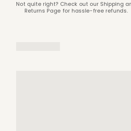
Not quite right? Check out our Shipping a
Returns Page for hassle-free refunds.