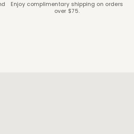
nd
Enjoy complimentary shipping on orders
over $75.