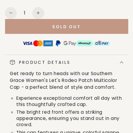
Quantity
Decrease
Increase
quantity
quantity
SOLD OUT
for
for
Southern
Southern
Grace
Grace
Women&#39;s
Women&#39;s
Let&#39;s
Let&#39;s
PRODUCT DETAILS
Rodeo
Rodeo
Patch
Patch
Get ready to turn heads with our Southern
Multicolor
Multicolor
Grace Women's Let's Rodeo Patch Multicolor
Cap
Cap
Cap - a perfect blend of style and comfort.
Experience exceptional comfort all day with
this thoughtfully crafted cap.
The bright red front offers a striking
appearance, ensuring you stand out in any
crowd.
This cap features a unique, colorful sarape