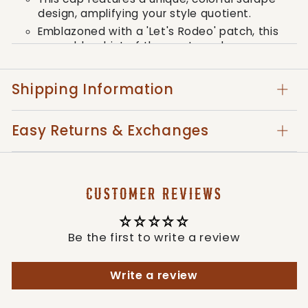
design, amplifying your style quotient.
Emblazoned with a 'Let's Rodeo' patch, this
cap adds a hint of the western charm.
A skillfully distressed brim adds a touch of
rugged elegance, resonating with the true
Shipping Information
spirit of the west.
Easy Returns & Exchanges
In true Southern Grace style, this cap
combines quality and western aesthetic in a
manner that is undeniably bold – the perfect
accessory that complements the fearless and
CUSTOMER REVIEWS
stylish individuals we cater to.
Style: HT93347LEOTQ-LR
Be the first to write a review
Write a review