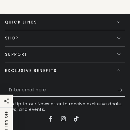
QUICK LINKS
SHOP
SUPPORT
EXCLUSIVE BENEFITS
Enter
email
Sign Up to our Newsletter to receive exclusive deals,
here
news, and events.
GET 10% OFF
Facebook
Instagram
TikTok