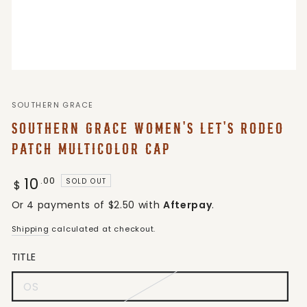
SOUTHERN GRACE
SOUTHERN GRACE WOMEN'S LET'S RODEO
PATCH MULTICOLOR CAP
10
Regular
.00
SOLD OUT
$
price
Or 4 payments of $2.50 with
Afterpay
.
Shipping
calculated at checkout.
TITLE
OS