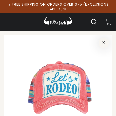
SKIP TO
✫ FREE SHIPPING ON ORDERS OVER $75 (EXCLUSIONS
CONTENT
APPLY)✫
Cart
SKIP TO PRODUCT
INFORMATION
Open
media
1
in
modal