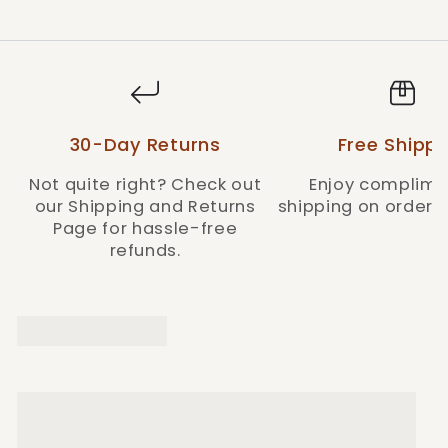
30-Day Returns
Free Shippi
Not quite right? Check out
Enjoy complime
our Shipping and Returns
shipping on orders 
Page for hassle-free
refunds.