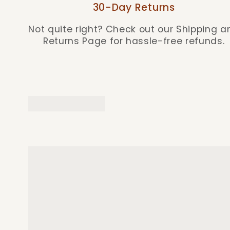
30-Day Returns
Not quite right? Check out our Shipping a
Returns Page for hassle-free refunds.