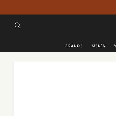
SKIP TO
CONTENT
BRANDS
MEN'S
SKIP TO PRODUCT
INFORMATION