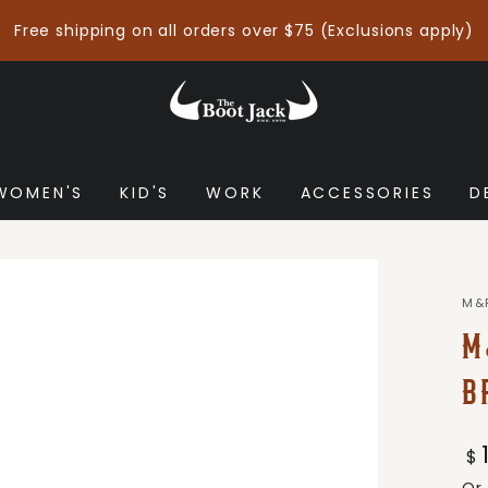
Free shipping on all orders over $75 (Exclusions apply)
WOMEN'S
KID'S
WORK
ACCESSORIES
D
M&
M
B
Re
$
pr