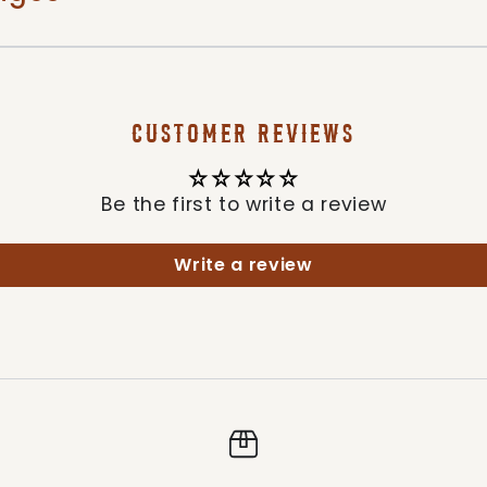
CUSTOMER REVIEWS
Be the first to write a review
Write a review