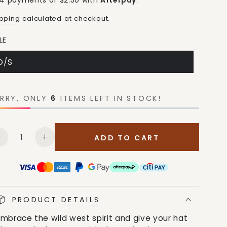
 4 payments of $2.50 with
Afterpay
.
ipping
calculated at checkout.
LE
O/S
RRY, ONLY
6
ITEMS LEFT IN STOCK!
antity
ADD TO CART
Decrease
Increase
quantity
quantity
for
for
M&amp;F
M&amp;F
Unisex
Unisex
Logo
Logo
PRODUCT DETAILS
Grey
Grey
Embrace the wild west spirit and give your hat
Hat
Hat