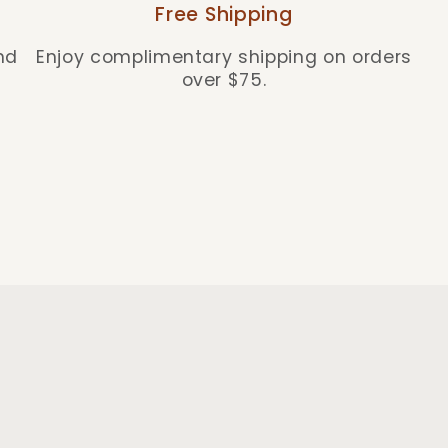
Free Shipping
nd
Enjoy complimentary shipping on orders
over $75.