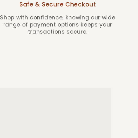
Safe & Secure Checkout
Shop with confidence, knowing our wide
range of payment options keeps your
transactions secure.