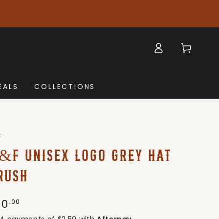
Log
Cart
in
EALS
COLLECTIONS
F
&F UNISEX LOGO GREY HAT
RUSH
10
gular
.00
ice