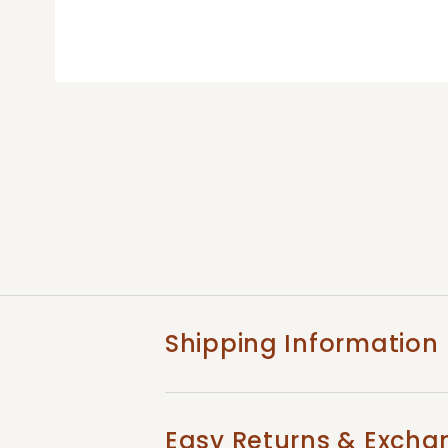
Shipping Information
Easy Returns & Excha