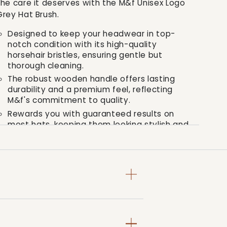
the care it deserves with the M&f Unisex Logo
Brush
Brush
Grey Hat Brush.
Designed to keep your headwear in top-
notch condition with its high-quality
horsehair bristles, ensuring gentle but
thorough cleaning.
The robust wooden handle offers lasting
durability and a premium feel, reflecting
M&f's commitment to quality.
Rewards you with guaranteed results on
most hats, keeping them looking stylish and
fresh, just like the day you bought them.
In the grand tradition of M&f's Western ethos,
quality meets style in our logo grey hat brush.
It isn't just a tool, it's the bold decision to
march to your own beat, and carry a piece of
ageless style with you, every step of the way.