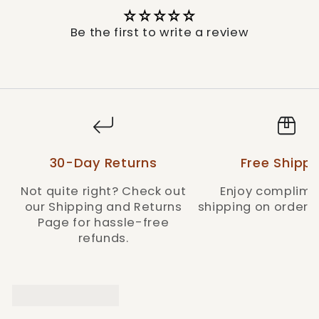
wash inside-out with like colors in cold
water, with a tumble dry on low heat for
Be the first to write a review
best results.
With the Miss Me Women's Silver Western
Charm Bootcut Jeans, you will carry the
resilience and beauty of the Wild West around
with you, exemplifying the brand's
commitment to quality and distinctive style.
Style: M9251B-M906
30-Day Returns
Free Shippi
Not quite right? Check out
Enjoy complime
our Shipping and Returns
shipping on orders 
Page for hassle-free
refunds.