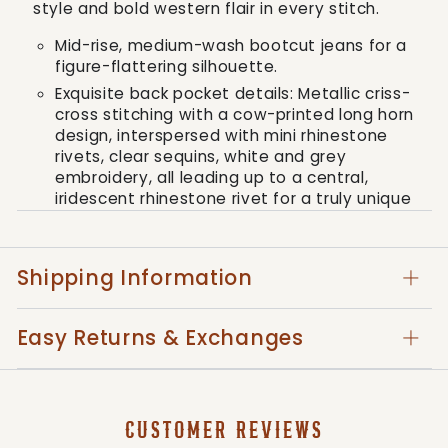
style and bold western flair in every stitch.
Mid-rise, medium-wash bootcut jeans for a
figure-flattering silhouette.
Exquisite back pocket details: Metallic criss-
cross stitching with a cow-printed long horn
design, interspersed with mini rhinestone
rivets, clear sequins, white and grey
embroidery, all leading up to a central,
iridescent rhinestone rivet for a truly unique
look.
Featuring the signature embossed Miss Me
logo on a matching cow-print brand patch.
Shipping Information
Practical 5-pocket design with the subtle
touch of very slight fading for a lived-in
Easy Returns & Exchanges
feel.
Composed of 86% cotton, 4% polyester,
and 10% elastane for the perfect blend of
comfort, durability, and flexibility.
CUSTOMER REVIEWS
Care instructions include gentle machine