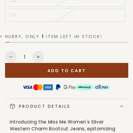
33
34
HURRY, ONLY
1
ITEM LEFT IN STOCK!
Quantity
Decrease
Increase
quantity
quantity
ADD TO CART
for
for
Miss
Miss
Me
Me
Women&#39;s
Women&#39;s
Silver
Silver
PRODUCT DETAILS
Western
Western
Charm
Charm
Bootcut
Bootcut
Introducing the Miss Me Women's Silver
Jeans
Jeans
Western Charm Bootcut Jeans, epitomizing