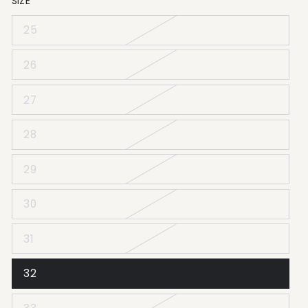
SIZE
25
26
27
28
29
30
31
32