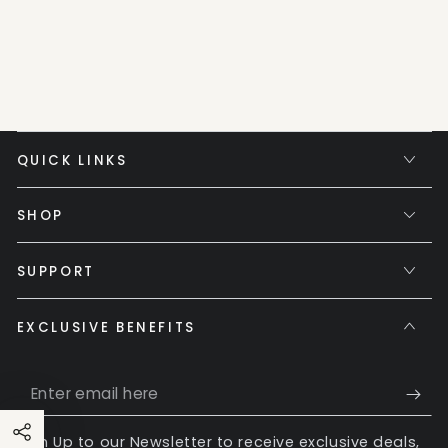
QUICK LINKS
SHOP
SUPPORT
EXCLUSIVE BENEFITS
Enter
email
Sign Up to our Newsletter to receive exclusive deals,