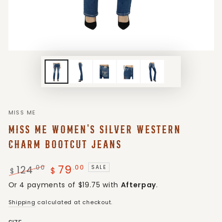
MISS ME
MISS ME WOMEN'S SILVER WESTERN
CHARM BOOTCUT JEANS
79
.00
124
.00
SALE
$
$
Regular
Sale
Or 4 payments of $19.75 with
Afterpay
.
price
price
Shipping
calculated at checkout.