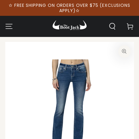
SKIP TO
✫ FREE SHIPPING ON ORDERS OVER $75 (EXCLUSIONS
CONTENT
APPLY)✫
Cart
SKIP TO PRODUCT
INFORMATION
Open
media
1
in
modal