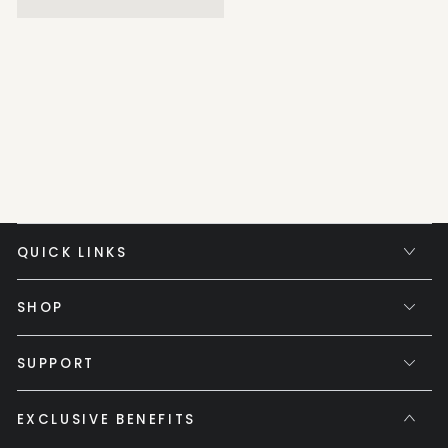
QUICK LINKS
SHOP
SUPPORT
EXCLUSIVE BENEFITS