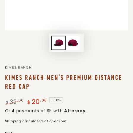
KIMES RANCH
KIMES RANCH MEN'S PREMIUM DISTANCE
RED CAP
20
.00
32
.00
–38%
$
$
Regular
Sale
Or 4 payments of $5 with
Afterpay
.
price
price
Shipping
calculated at checkout.