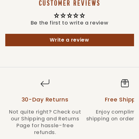
CUSTOMER REVIEWS
Style: PREMIUMDISTANCE-RUST
Be the first to write a review
Write a review
30-Day Returns
Free Shippi
Not quite right? Check out
Enjoy complime
our Shipping and Returns
shipping on orders 
Page for hassle-free
refunds.