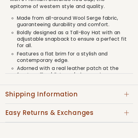
epitome of western style and quality.
Made from all-around Wool Serge fabric,
guaranteeing durability and comfort.
Boldly designed as a Tall-Boy Hat with an
adjustable snapback to ensure a perfect fit
for all.
Features a flat brim for a stylish and
contemporary edge.
Adorned with a real leather patch at the
front spelling 'distance', showcasing a
commitment to both design and taste.
Shipping Information
Embrace the Kimes Ranch tradition - an
embodiment of quality, bold style, and a
Easy Returns & Exchanges
touch of the western - with the Premium
Distance Cap, made for men who value both
function and fashion.