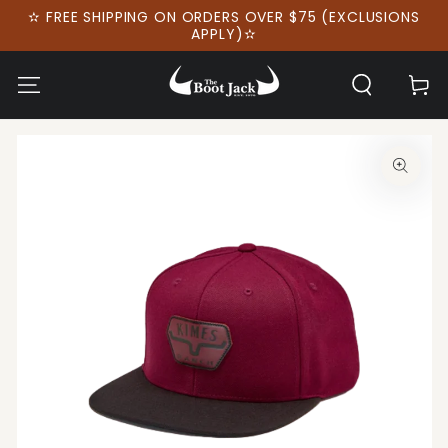
SKIP TO
✫ FREE SHIPPING ON ORDERS OVER $75 (EXCLUSIONS
CONTENT
APPLY)✫
Cart
SKIP TO PRODUCT
INFORMATION
Open
media
1
in
modal