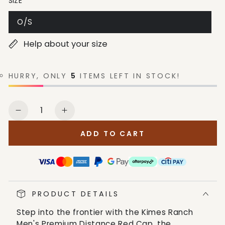
SIZE
O/S
Help about your size
HURRY, ONLY
5
ITEMS LEFT IN STOCK!
Quantity
Decrease
Increase
quantity
quantity
ADD TO CART
for
for
Kimes
Kimes
Ranch
Ranch
Men&#39;s
Men&#39;s
Premium
Premium
PRODUCT DETAILS
Distance
Distance
Red
Red
Step into the frontier with the Kimes Ranch
Cap
Cap
Men's Premium Distance Red Cap, the