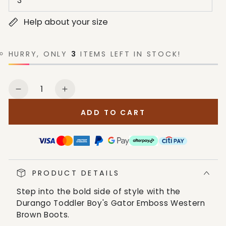
3
Help about your size
HURRY, ONLY
3
ITEMS LEFT IN STOCK!
Quantity
Decrease
Increase
quantity
quantity
ADD TO CART
for
for
Durango
Durango
Toddler
Toddler
Boy&#39;s
Boy&#39;s
Gator
Gator
PRODUCT DETAILS
Emboss
Emboss
Western
Western
Step into the bold side of style with the
Brown
Brown
Durango Toddler Boy's Gator Emboss Western
Boots
Boots
Brown Boots.