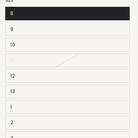
SIZE
8
9
10
11
12
13
1
2