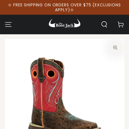
SKIP TO
✫ FREE SHIPPING ON ORDERS OVER $75 (EXCLUSIONS
CONTENT
APPLY)✫
Cart
SKIP TO PRODUCT
INFORMATION
Open
media
1
in
modal