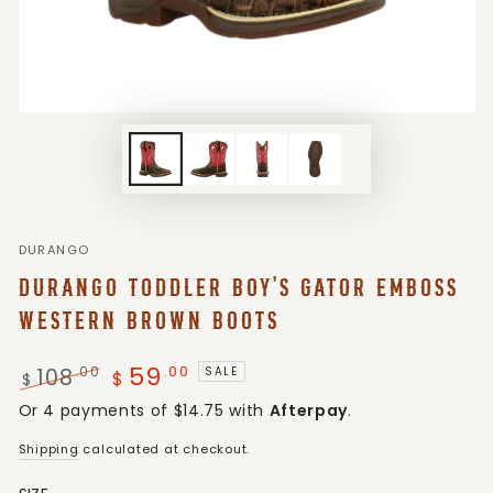
DURANGO
DURANGO TODDLER BOY'S GATOR EMBOSS
WESTERN BROWN BOOTS
59
.00
108
.00
SALE
$
$
Regular
Sale
Or 4 payments of $14.75 with
Afterpay
.
price
price
Shipping
calculated at checkout.