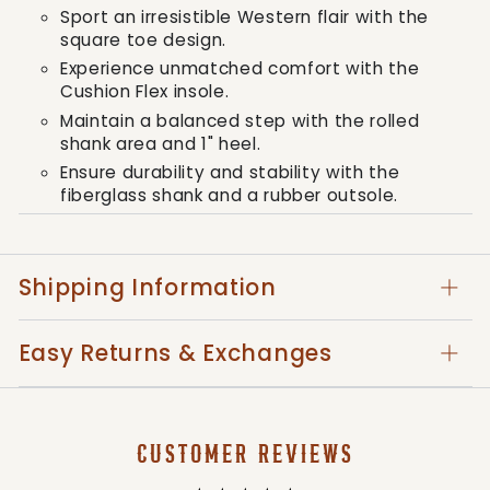
Sport an irresistible Western flair with the
square toe design.
Experience unmatched comfort with the
Cushion Flex insole.
Maintain a balanced step with the rolled
shank area and 1" heel.
Ensure durability and stability with the
fiberglass shank and a rubber outsole.
Stay comfortable with the boot's soft
mesh lining.
Relish in the double row sole stitch,
Shipping Information
enhancing the boot's visual appeal.
Savor the timeless aesthetic and quality of
Easy Returns & Exchanges
a full-grain leather foot and collar
combined with a faux shaft.
With the Lil' Rebel™ boot, every step your child
CUSTOMER REVIEWS
takes is a stride towards an uncompromising