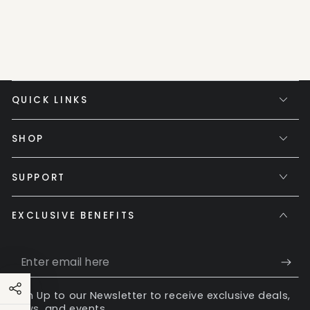
QUICK LINKS
SHOP
SUPPORT
EXCLUSIVE BENEFITS
Enter
email
Sign Up to our Newsletter to receive exclusive deals,
here
news, and events.