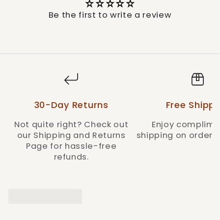
blend of Western style and quality, true to the
Durango® brand.
Be the first to write a review
Style: DBT0233C
30-Day Returns
Free Shippi
Not quite right? Check out
Enjoy complime
our Shipping and Returns
shipping on orders 
Page for hassle-free
refunds.