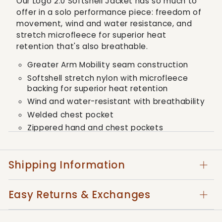
Our Logo 2.0 Softshell Jacket has so much to
2.0
2.0
offer in a solo performance piece: freedom of
Softshell
Softshell
movement, wind and water resistance, and
Jacket
Jacket
stretch microfleece for superior heat
retention that's also breathable.
Greater Arm Mobility seam construction
Softshell stretch nylon with microfleece
backing for superior heat retention
Wind and water-resistant with breathability
Welded chest pocket
Zippered hand and chest pockets
Adjustable shock cord
Adjustable cuffs
Shipping Information
Contrast trims and embroidered logos
Style: 10037362
Easy Returns & Exchanges