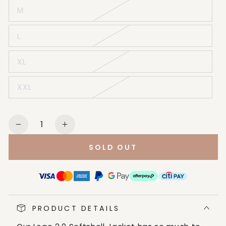
M
L
XL
XXL
Quantity
Decrease
Increase
quantity
quantity
SOLD OUT
for
for
Ariat
Ariat
Men&#39;s
Men&#39;s
Black
Black
&amp;
&amp;
PRODUCT DETAILS
Cobalt
Cobalt
Logo
Logo