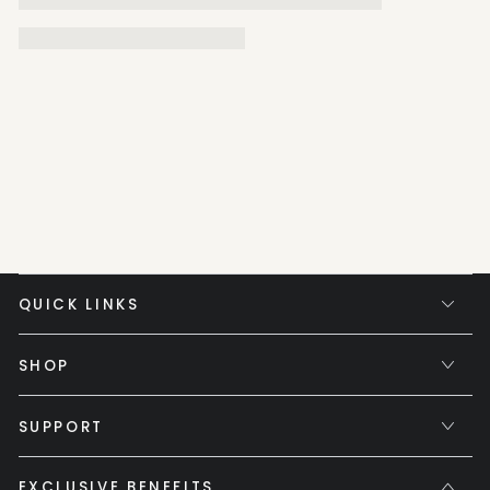
QUICK LINKS
SHOP
SUPPORT
EXCLUSIVE BENEFITS