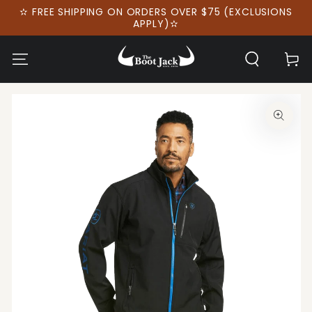
SKIP TO
✫ FREE SHIPPING ON ORDERS OVER $75 (EXCLUSIONS
CONTENT
APPLY)✫
Cart
SKIP TO PRODUCT
INFORMATION
Open
media
1
in
modal