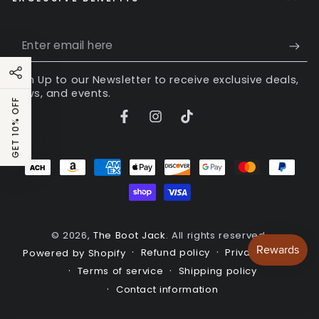
Enter
email
Sign Up to our Newsletter to receive exclusive deals,
here
news, and events.
GET 10% OFF
Facebook
Instagram
TikTok
Payment
methods
© 2026,
The Boot Jack
. All rights reserved.
Refund policy
Privacy policy
Powered by Shopify
Terms of service
Shipping policy
Contact information