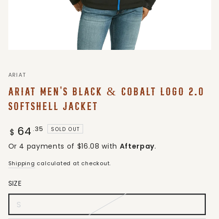
ARIAT
ARIAT MEN'S BLACK & COBALT LOGO 2.0
SOFTSHELL JACKET
64
Regular
.35
SOLD OUT
$
price
Or 4 payments of $16.08 with
Afterpay
.
Shipping
calculated at checkout.
SIZE
S