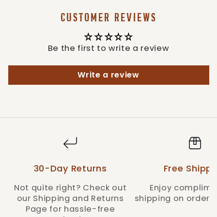
CUSTOMER REVIEWS
Be the first to write a review
Write a review
30-Day Returns
Free Shippi
Not quite right? Check out
Enjoy complime
our Shipping and Returns
shipping on orders 
Page for hassle-free