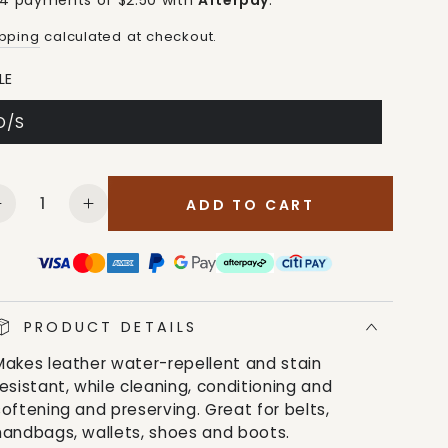
 4 payments of $2.50 with
Afterpay
.
ipping
calculated at checkout.
LE
O/S
antity
ADD TO CART
Decrease
Increase
quantity
quantity
for
for
M&amp;F
M&amp;F
Unisex
Unisex
Scout
Scout
PRODUCT DETAILS
Water
Water
Makes leather water-repellent and stain
Stain
Stain
resistant, while cleaning, conditioning and
White
White
softening and preserving. Great for belts,
Protector
Protector
handbags, wallets, shoes and boots.