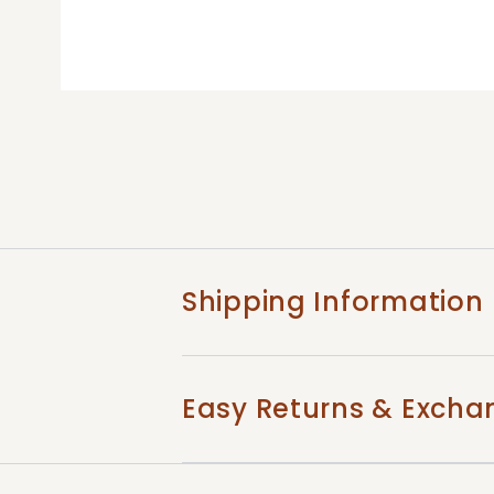
Shipping Information
Easy Returns & Excha