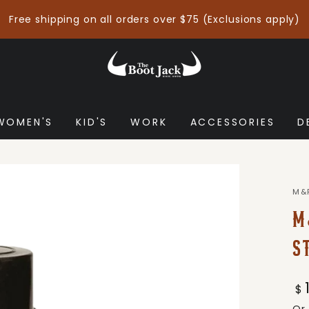
Free shipping on all orders over $75 (Exclusions apply)
WOMEN'S
KID'S
WORK
ACCESSORIES
D
M&
M
S
Re
$
pr