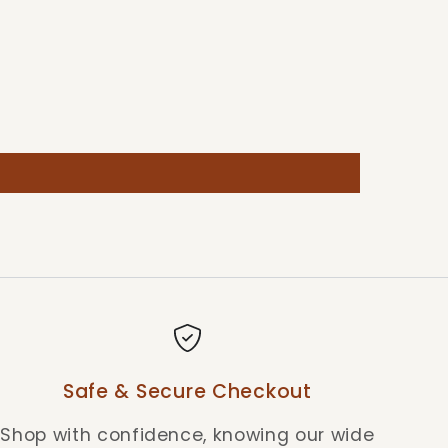
Safe & Secure Checkout
Shop with confidence, knowing our wide