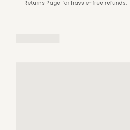
Returns Page for hassle-free refunds.