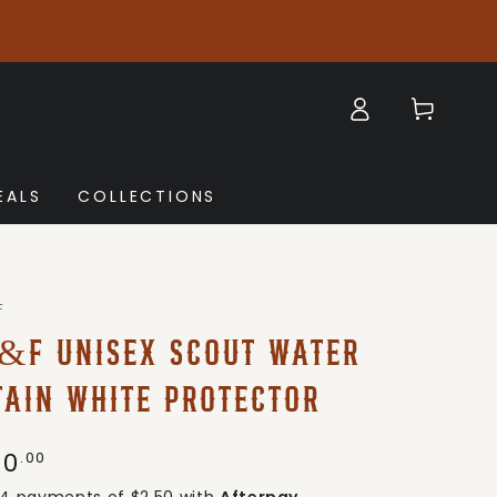
Log
Cart
in
EALS
COLLECTIONS
F
&F UNISEX SCOUT WATER
TAIN WHITE PROTECTOR
10
gular
.00
ice