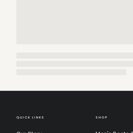
QUICK LINKS
SHOP