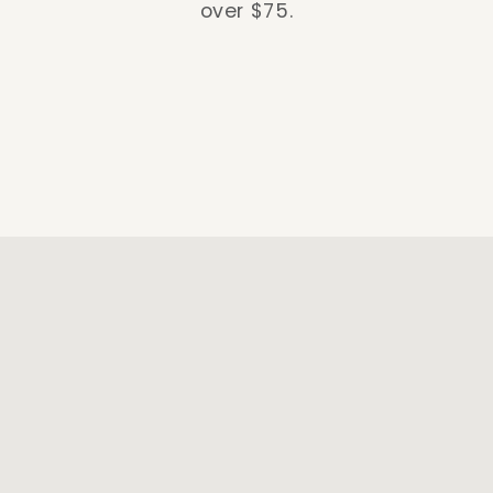
over $75.