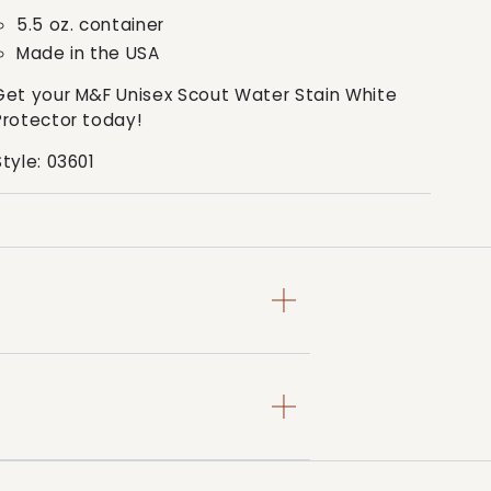
5.5 oz. container
Made in the USA
Get your M&F Unisex Scout Water Stain White
Protector today!
Style: 03601