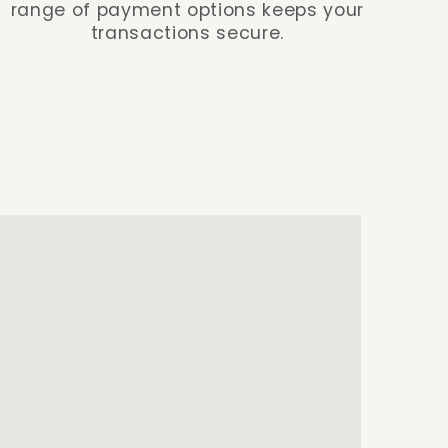
range of payment options keeps your
transactions secure.