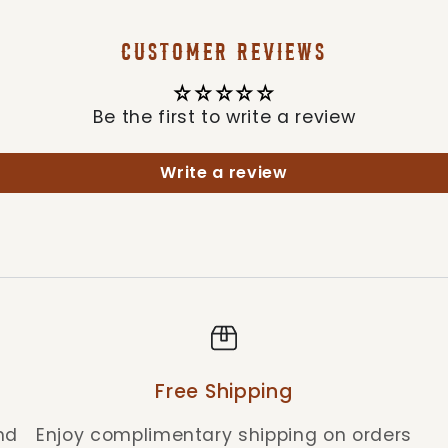
CUSTOMER REVIEWS
Be the first to write a review
Write a review
Free Shipping
nd
Enjoy complimentary shipping on orders