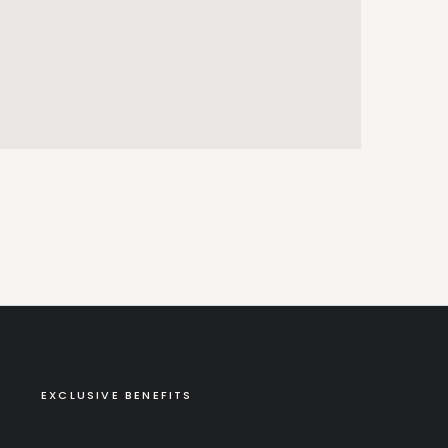
EXCLUSIVE BENEFITS