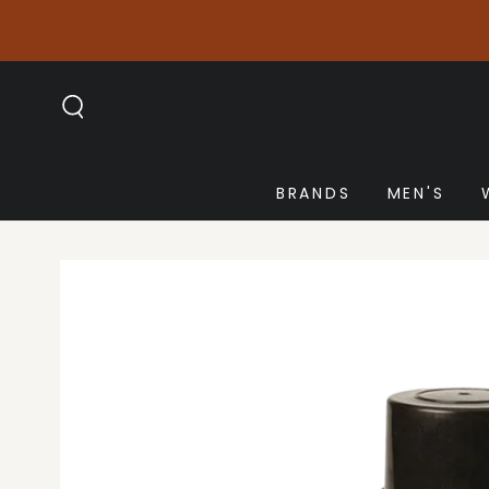
SKIP TO
CONTENT
BRANDS
MEN'S
SKIP TO PRODUCT
INFORMATION