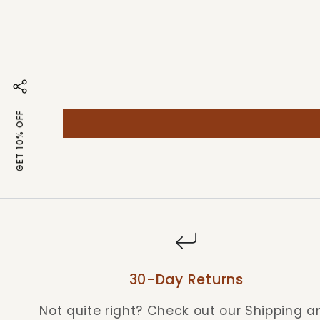
GET 10% OFF
30-Day Returns
Not quite right? Check out our Shipping a