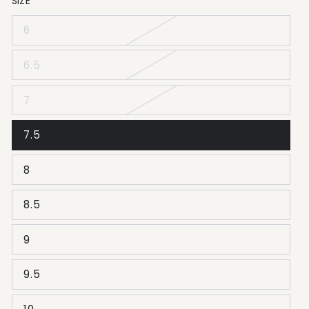
SIZE
6
6.5
7
7.5
8
8.5
9
9.5