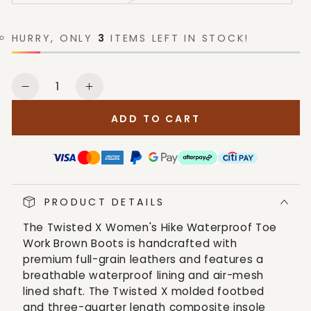
HURRY, ONLY
3
ITEMS LEFT IN STOCK!
Quantity
Decrease
Increase
quantity
quantity
ADD TO CART
for
for
Twisted
Twisted
X
X
Women&#39;s
Women&#39;s
Hike
Hike
PRODUCT DETAILS
Waterproof
Waterproof
Toe
Toe
The Twisted X Women's Hike Waterproof Toe
Work
Work
Work Brown Boots is handcrafted with
Brown
Brown
premium full-grain leathers and features a
Boots
Boots
breathable waterproof lining and air-mesh
lined shaft. The Twisted X molded footbed
and three-quarter length composite insole