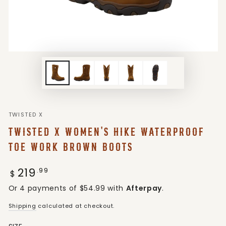
TWISTED X
TWISTED X WOMEN'S HIKE WATERPROOF
TOE WORK BROWN BOOTS
219
Regular
.99
$
price
Or 4 payments of $54.99 with
Afterpay
.
Shipping
calculated at checkout.