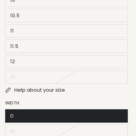
10
10.5
11
11.5
12
13
Help about your size
WIDTH
D
EE