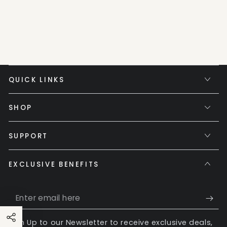
QUICK LINKS
SHOP
SUPPORT
EXCLUSIVE BENEFITS
Enter
email
Sign Up to our Newsletter to receive exclusive deals,