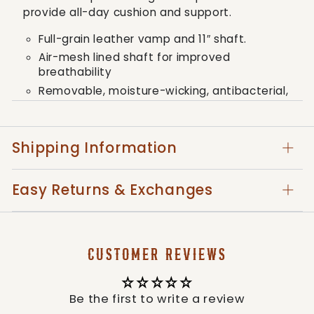
provide all-day cushion and support.
Full-grain leather vamp and 11″ shaft.
Air-mesh lined shaft for improved
breathability
Removable, moisture-wicking, antibacterial,
and machine washable molded footbed
Three-quarter length composite insole
provides unrivaled support and stability
Shipping Information
Toe cap and heel kick for added protection
The full-length molded EVA midsole provides a
Easy Returns & Exchanges
layer of shock absorption for the entire foot.
This is paired up with an oil and slip-resistant
molded rubber outsole for traction in
challenging conditions. Twisted X Work
CUSTOMER REVIEWS
footwear provides all the comfort, stability,
and durability that you need to outperform
any demanding work environment.
Be the first to write a review