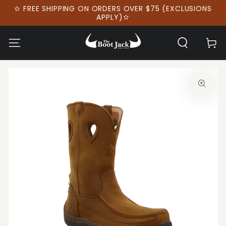
SKIP TO
✫ FREE SHIPPING ON ORDERS OVER $75 (EXCLUSIONS
CONTENT
APPLY)✫
Cart
SKIP TO PRODUCT
INFORMATION
Open
media
1
in
modal