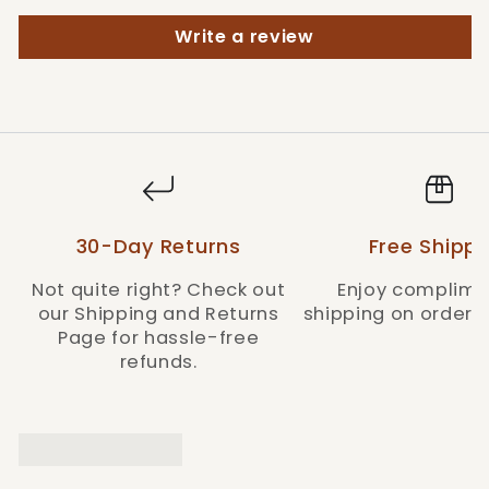
Style: MHKBCW1
Write a review
30-Day Returns
Free Shippi
Not quite right? Check out
Enjoy complime
our Shipping and Returns
shipping on orders 
Page for hassle-free
refunds.